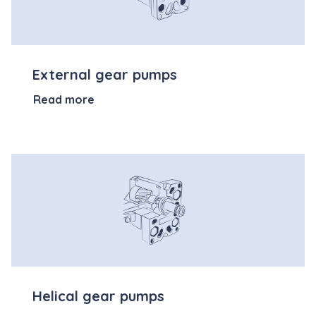
External gear pumps
Read more
Helical gear pumps