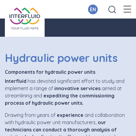
EN
Hydraulic power units
Components for hydraulic power units
Interfluid
has devoted significant effort to study and
implement a range of
innovative services
aimed at
streamlining and
expediting the commissioning
process of hydraulic power units.
Drawing from years of
experience
and collaboration
with hydraulic power unit manufacturers,
our
technicians can conduct a thorough analysis of