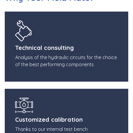
Technical consulting
Analysis of the hydraulic circuits for the choice
of the best performing components
Customized calibration
Thanks to our internal test bench