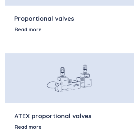
Proportional valves
Read more
ATEX proportional valves
Read more