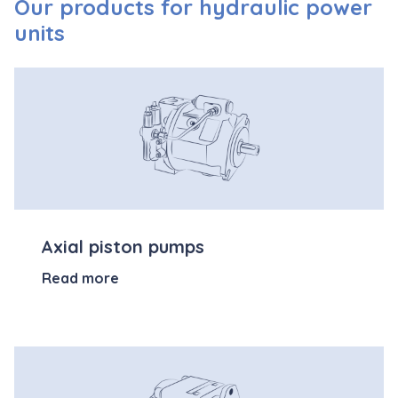
Our products for hydraulic power
units
Axial piston pumps
Read more