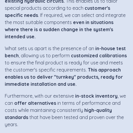
existing hydraulic circuits.
This enables us to tailor
special products according to each
customer's
specific needs
. If required, we can select and integrate
the most suitable components
even in situations
where there is a sudden change in the system's
intended use.
What sets us apart is the presence of an
in-house test
bench
, allowing us to perform
customized calibrations
to ensure the final product is ready for use and meets
the customer's specific requirements.
This approach
enables us to deliver "turnkey" products, ready for
immediate installation and use.
Furthermore, with our extensive
in-stock inventory
, we
can
offer alternatives
in terms of performance and
costs while maintaining consistently
high-quality
standards
that have been tested and proven over the
years.