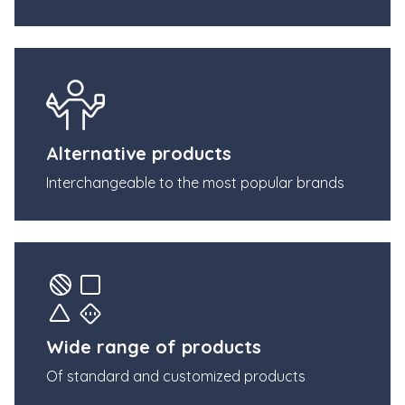
Alternative products
Interchangeable to the most popular brands
Wide range of products
Of standard and customized products