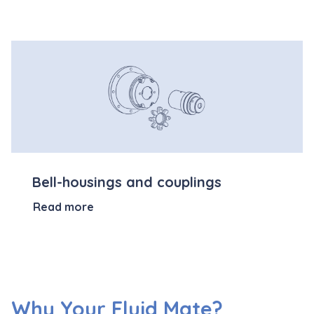
Bell-housings and couplings
Read more
Why Your Fluid Mate?