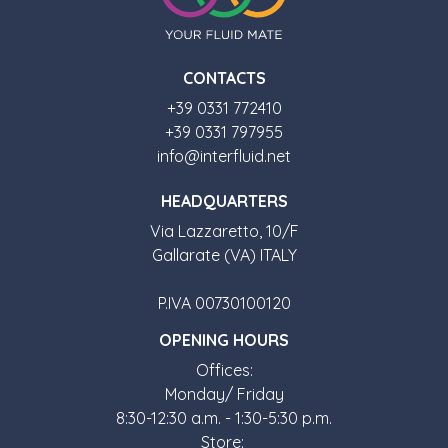
CONTACTS
+39 0331 772410
+39 0331 797955
info@interfluid.net
HEADQUARTERS
Via Lazzaretto, 10/F
Gallarate (VA) ITALY
P.IVA 00730100120
OPENING HOURS
Offices:
Monday/ Friday
8:30-12:30 a.m. - 1:30-5:30 p.m.
Store: