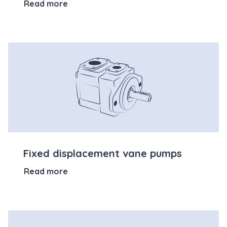
Read more
Fixed displacement vane pumps
Read more