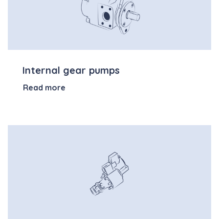
Internal gear pumps
Read more