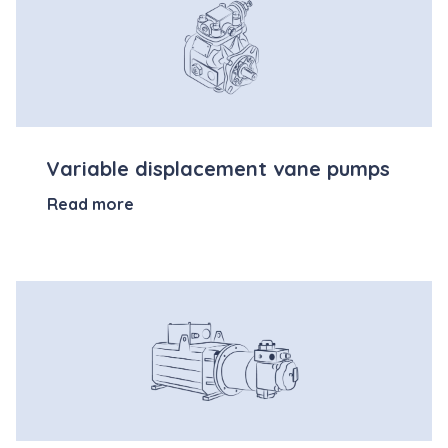
Variable displacement vane pumps
Read more