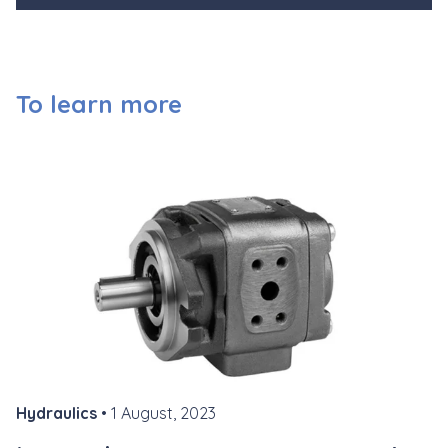
To learn more
Hydraulics
• 1 August, 2023