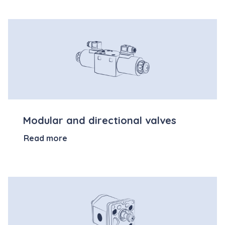
Modular and directional valves
Read more