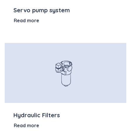
Servo pump system
Read more
Hydraulic Filters
Read more