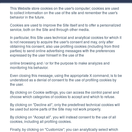
Monday/ Friday
This Website store cookies on the user's computer; cookies are used
8:30-12:00 a.m. - 1:30-5:00 p.m.
to collect information on the use of the site and remember the user's
behavior in the future.
USEFUL LINKS
Cookies are used to improve the Site itself and to offer a personalized
service, both on the Site and through other media.
Subscribe to our newsletter
In particular, this Site uses technical and analytical cookies for which it
is not necessary to acquire the user's consent and may, only after
Work with us
obtaining his consent, also use profiling cookies (including from third
parties) to send online advertising messages with the preferences
expressed by the user himself in the use of the
Interfluid packaging
online browsing and / or for the purpose to make analyzes and
Digital transformation project
monitoring his behavior.
Even closing this message, using the appropriate X command, is to be
understood as a denial of consent to the use of profiling cookies by
the user.
By clicking on Cookie settings, you can access the control panel and
STAY TUNED
choose which categories of cookies to accept and which to refuse.
By clicking on "Decline all", only the predefined technical cookies will
be used but some parts of the Site may not work properly.
FOLLOW US ON
By clicking on "Accept all", you will instead consent to the use of all
cookies, including all profiling cookies.
Finally, by clicking on "Customize"; you can analytically select which