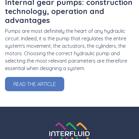
Internal gear pumps: construction
technology, operation and
advantages
Pumps are most definitely the heart of any hydraulic
circuit. Indeed, it is the pump that regulates the entire
system's movement, the actuators, the cylinders, the
motors. Choosing the correct hydraulic pump and
selecting the most relevant parameters are therefore
essential when designing a system.
READ THE ARTICLE