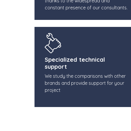
thanks to the widespread and
constant presence of our consultants.
Specialized technical
support
We study the comparisons with other
brands and provide support for your
project