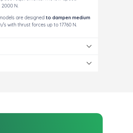
o 2000 N.
 models are designed
to dampen medium
s with thrust forces up to 17760 N.