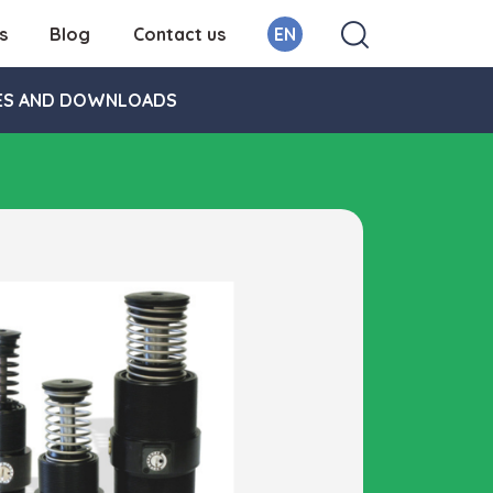
s
Blog
Contact us
EN
ES AND DOWNLOADS