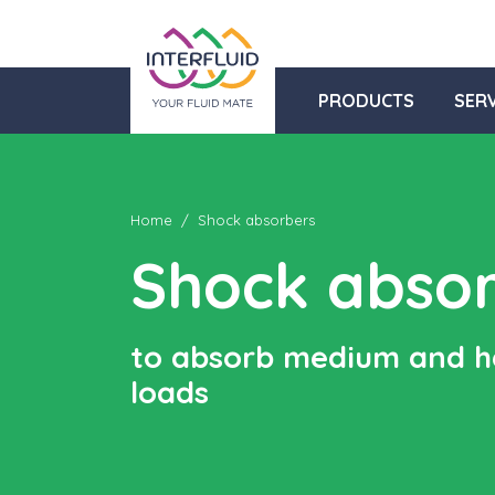
PRODUCTS
SERV
Home
Shock absorbers
Shock abso
to absorb medium and 
loads