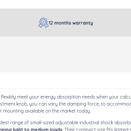
12 months warranty
flexibly meet your energy absorption needs when your calc
djustment knob, you can vary the damping force, to accommoda
or mounting available on the market today.
dest range of small-sized adjustable industrial shock absorb
ping light to medium loads
. Their compact size fits limit