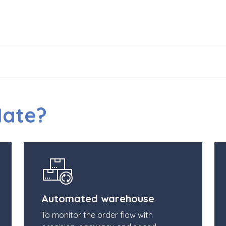
Mate?
Automated warehouse
To monitor the order flow with