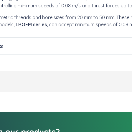
ntrolling minimum speeds of 0.08 m/s and thrust forces up t
h metric threads and bore sizes from 20 mm to 50 mm. These
models,
LROEM series
, can accept minimum speeds of 0.08 m/
s
in our products?