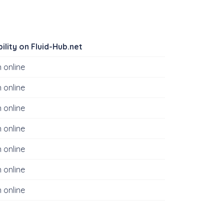
bility on Fluid-Hub.net
 online
 online
 online
 online
 online
 online
 online