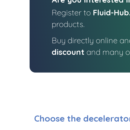
Register to
Fluid-Hub
products.
Buy directly online an
discount
and many ot
Choose the decelerator