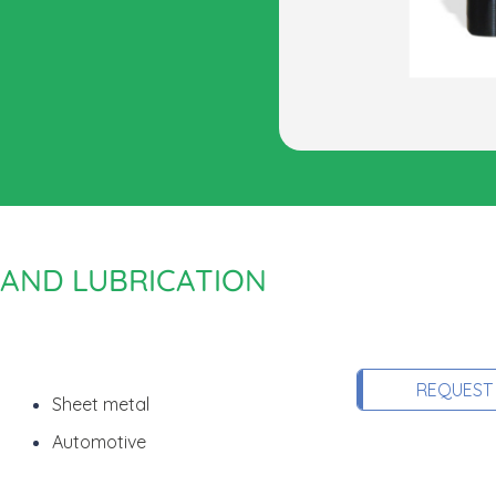
 AND LUBRICATION
REQUEST
Sheet metal
Automotive