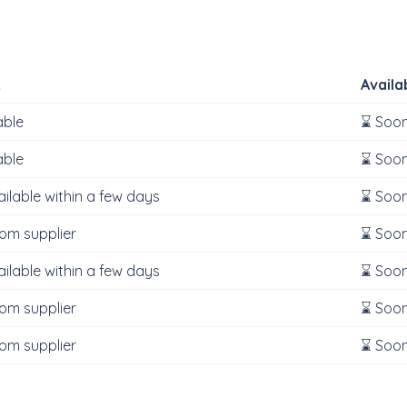
k
Availa
able
⌛ Soon
able
⌛ Soon
ailable within a few days
⌛ Soon
rom supplier
⌛ Soon
ailable within a few days
⌛ Soon
rom supplier
⌛ Soon
rom supplier
⌛ Soon