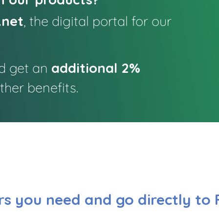
.net
, the digital portal for our
d get an
additional 2%
her benefits.
s you need and go directly to 