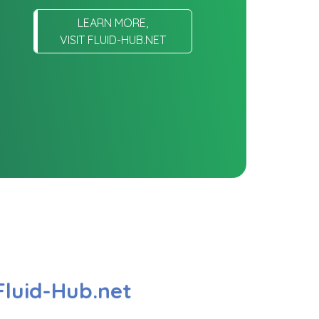
LEARN MORE,
VISIT FLUID-HUB.NET
Fluid-Hub.net