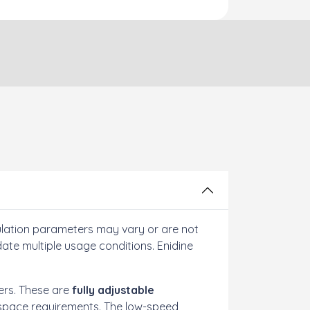
ulation parameters may vary or are not
te multiple usage conditions. Enidine
ers. These are
fully adjustable
ed space requirements. The low-speed