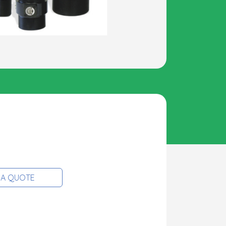
 A QUOTE