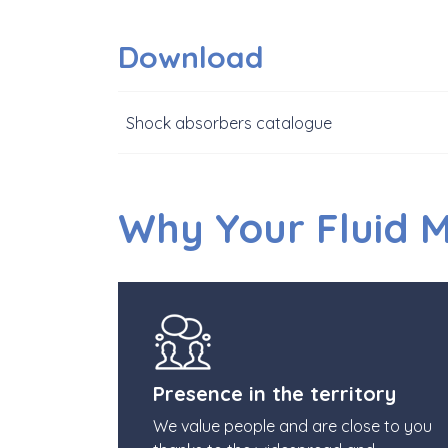
Download
Shock absorbers catalogue
Why Your Fluid 
Presence in the territory
We value people and are close to you