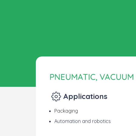
PNEUMATIC, VACUUM
Applications
Packaging
Automation and robotics