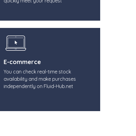
quickly meet your request
E-commerce
You can check real-time stock
availability and make purchases
independently on Fluid-Hub.net