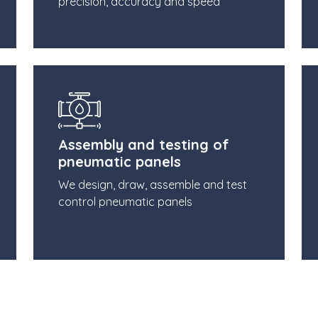
precision, accuracy and speed
Assembly and testing of
pneumatic panels
We design, draw, assemble and test
control pneumatic panels