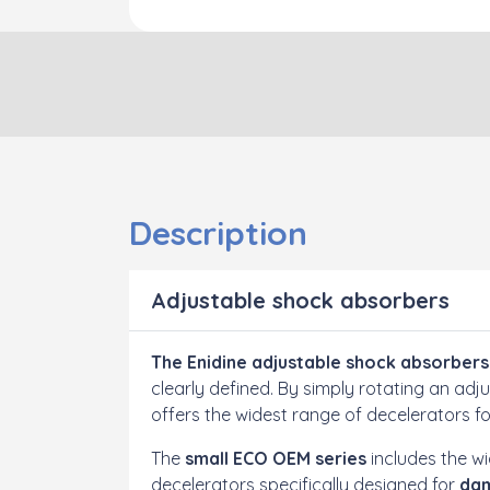
Description
Adjustable shock absorbers
The Enidine adjustable shock absorbers
clearly defined. By simply rotating an a
offers the widest range of decelerators f
The
small ECO OEM series
includes the wi
decelerators specifically designed for
dam