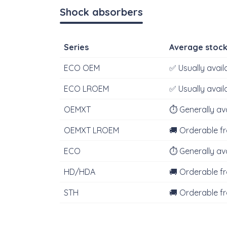
Shock absorbers
Series
Average stoc
ECO OEM
✅ Usually avail
ECO LROEM
✅ Usually avail
OEMXT
⏱‍️ Generally av
OEMXT LROEM
🚚 Orderable f
ECO
⏱‍️ Generally av
HD/HDA
🚚 Orderable f
STH
🚚 Orderable f