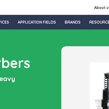
About u
ICES
APPLICATION FIELDS
BRANDS
RESOURC
rbers
heavy