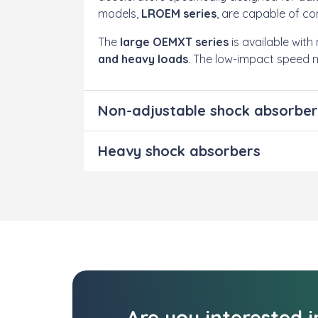
models,
LROEM series
, are capable of co
The
large OEMXT series
is available wit
and heavy loads
. The low-impact speed 
Non-adjustable shock absorber
Heavy shock absorbers
Are you interested 