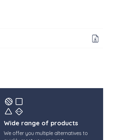
Download 
Wide range of products
We offer you multiple alternatives to