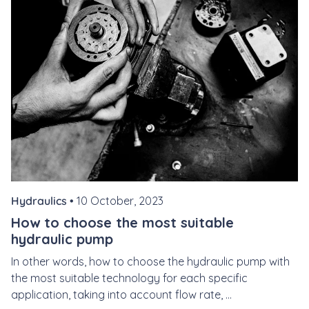
Hydraulics •
10 October, 2023
How to choose the most suitable
hydraulic pump
In other words, how to choose the hydraulic pump with
the most suitable technology for each specific
application, taking into account flow rate, ...