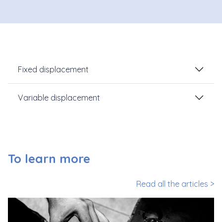
Fixed displacement
Variable displacement
To learn more
Read all the articles >