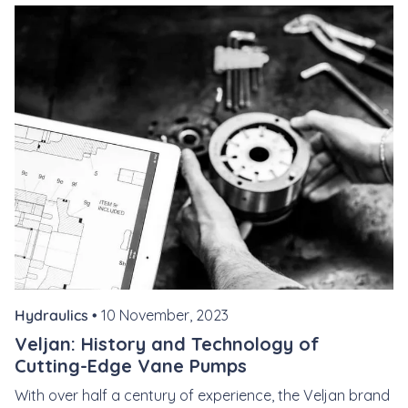
Hydraulics •
10 November, 2023
Veljan: History and Technology of
Cutting-Edge Vane Pumps
With over half a century of experience, the Veljan brand