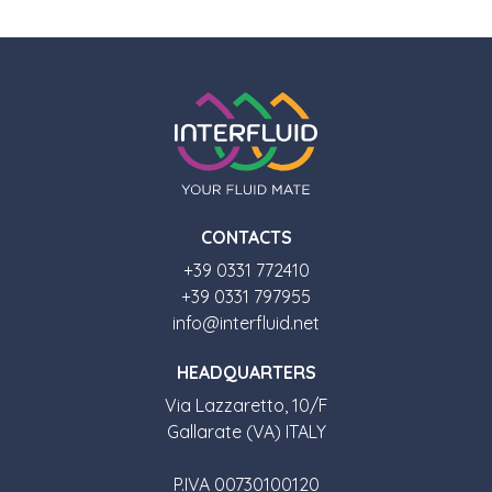
CONTACTS
+39 0331 772410
+39 0331 797955
info@interfluid.net
HEADQUARTERS
Via Lazzaretto, 10/F
Gallarate (VA) ITALY
P.IVA 00730100120