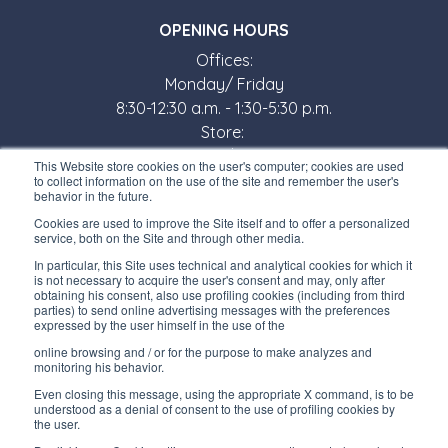
OPENING HOURS
Offices:
Monday/ Friday
8:30-12:30 a.m. - 1:30-5:30 p.m.
Store:
Monday/ Friday
This Website store cookies on the user's computer; cookies are used
8:30-12:00 a.m. - 1:30-5:00 p.m.
to collect information on the use of the site and remember the user's
behavior in the future.
USEFUL LINKS
Cookies are used to improve the Site itself and to offer a personalized
service, both on the Site and through other media.
Subscribe to our newsletter
In particular, this Site uses technical and analytical cookies for which it
is not necessary to acquire the user's consent and may, only after
Work with us
obtaining his consent, also use profiling cookies (including from third
parties) to send online advertising messages with the preferences
expressed by the user himself in the use of the
Interfluid packaging
online browsing and / or for the purpose to make analyzes and
Digital transformation project
monitoring his behavior.
Even closing this message, using the appropriate X command, is to be
understood as a denial of consent to the use of profiling cookies by
the user.