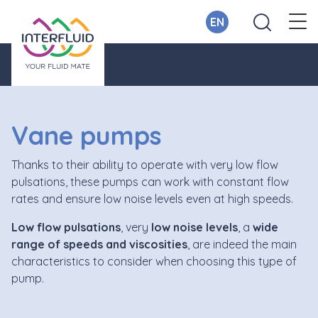
EN
Vane pumps
Thanks to their ability to operate with very low flow
pulsations, these pumps can work with constant flow
rates and ensure low noise levels even at high speeds.
Low
flow pulsations
, very
low noise levels
, a
wide
range of speeds and viscosities
, are indeed the main
characteristics to consider when choosing this type of
pump.