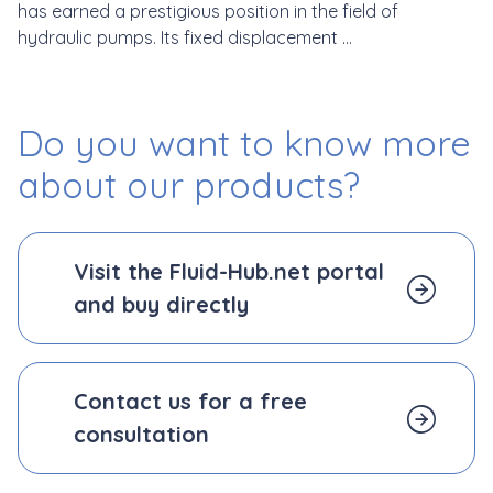
has earned a prestigious position in the field of
hydraulic pumps. Its fixed displacement ...
Do you want to know more
about our products?
Visit the Fluid-Hub.net portal
and
buy directly
Contact us for a free
consultation