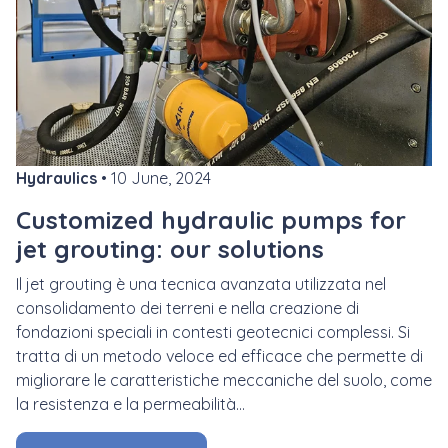
Hydraulics
• 10 June, 2024
Customized hydraulic pumps for
jet grouting: our solutions
Il
jet grouting
è una tecnica avanzata utilizzata nel
consolidamento dei terreni e nella creazione di
fondazioni speciali in contesti geotecnici complessi. Si
tratta di un metodo veloce ed efficace che permette di
migliorare le caratteristiche meccaniche del suolo, come
la resistenza e la permeabilità...