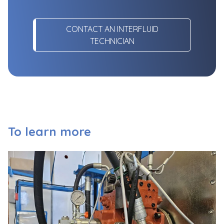
CONTACT AN INTERFLUID
TECHNICIAN
To learn more