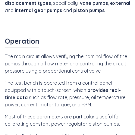
displacement types
, specifically:
vane pumps
,
external
and
internal gear pumps
and
piston pumps
.
Operation
The main circuit allows verifying the nominal flow of the
pumps through a flow meter and controlling the circuit
pressure using a proportional control valve.
The test bench is operated from a control panel
equipped with a touch-screen, which
provides real-
time data
such as flow rate, pressure, oil temperature,
power, current, motor torque, and RPM.
Most of these parameters are particularly useful for
calibrating constant power regulator piston pumps.