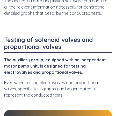
The dedicated data acquisition software can capture
all the relevant information necessary for generating
detailed graphs that describe the conducted tests.
Testing of solenoid valves and
proportional valves
The auxiliary group, equipped with an independent
motor pump unit, is designed for testing
electrovalves and proportional valves.
Even when testing electrovalves and proportional
valves, specific test graphs can be generated to
represent the conducted tests.