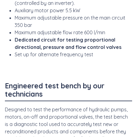
(controlled by an inverter).
Auxiliary motor power 5.5 kW
Maximum adjustable pressure on the main circuit
350 bar
Maximum adjustable flow rate 600 l/min
Dedicated circuit for testing proportional
directional, pressure and flow control valves
Set up for alternate frequency test
Engineered test bench
by our
technicians
Designed to test the performance of hydraulic pumps,
motors, on-off and proportional valves, the test bench
is a diagnostic tool used to accurately test new or
reconditioned products and components before they