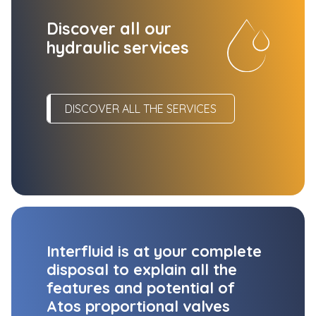
Discover all our
hydraulic services
DISCOVER ALL THE SERVICES
Interfluid is at your complete
disposal to explain all the
features and potential of
Atos proportional valves