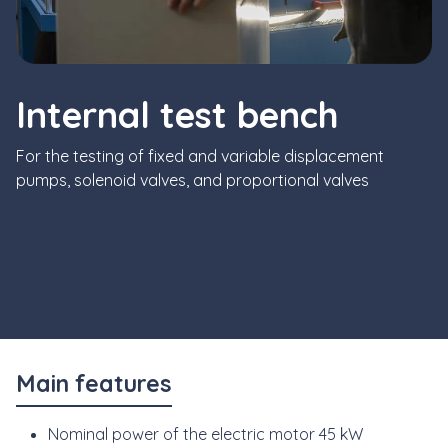
Internal test bench
For the testing of fixed and variable displacement
pumps, solenoid valves, and proportional valves
Main features
Nominal power of the electric motor 45 kW