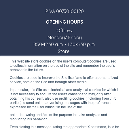
P.IVA 00730100120
OPENING HOURS
Offices:
Monday/ Friday
8:30-12:30 a.m. - 1:30-5:30 p.m.
Store:
Monday/ Friday
This Website store cookies on the user's computer; cookies are used
8:30-12:00 a.m. - 1:30-5:00 p.m.
to collect information on the use of the site and remember the user's
behavior in the future.
USEFUL LINKS
Cookies are used to improve the Site itself and to offer a personalized
service, both on the Site and through other media.
Subscribe to our newsletter
In particular, this Site uses technical and analytical cookies for which it
is not necessary to acquire the user's consent and may, only after
Work with us
obtaining his consent, also use profiling cookies (including from third
parties) to send online advertising messages with the preferences
expressed by the user himself in the use of the
Interfluid packaging
online browsing and / or for the purpose to make analyzes and
Digital transformation project
monitoring his behavior.
Even closing this message, using the appropriate X command, is to be