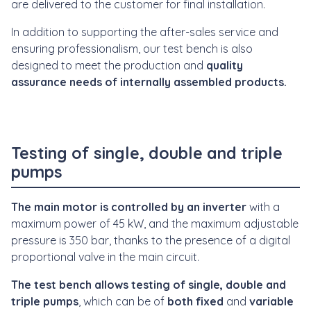
are delivered to the customer for final installation.
In addition to supporting the after-sales service and
ensuring professionalism, our test bench is also
designed to meet the production and
quality
assurance needs of internally assembled products.
Testing of single, double and triple
pumps
The main motor is controlled by an inverter
with a
maximum power of 45 kW, and the maximum adjustable
pressure is 350 bar, thanks to the presence of a digital
proportional valve in the main circuit.
The test bench allows testing of single, double and
triple pumps
, which can be of
both fixed
and
variable