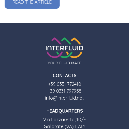
READ THE ARTICLE
CONTACTS
+39 0331 772410
+39 0331 797955
info@interfluid.net
HEADQUARTERS
Via Lazzaretto, 10/F
Gallarate (VA) ITALY