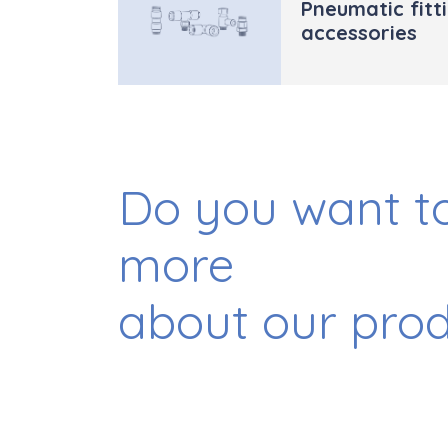
Pneumatic fitt
accessories
Do you want to
more
about our pro