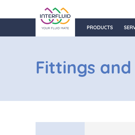
PRODUCTS
SERV
Fittings and