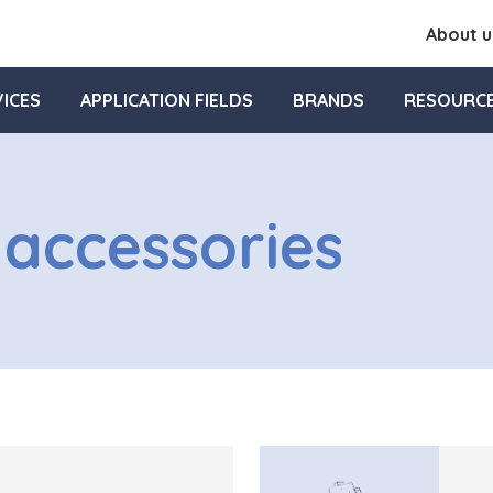
About u
ICES
APPLICATION FIELDS
BRANDS
RESOURC
 accessories