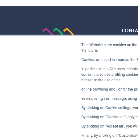
CONTA
+39 03
This Website store cookies on the 
+39 03
the future.
info@in
Cookies are used to improve the Si
HEADQ
In particular, this Site uses techn
consent, also use profiling cookie
Via Laz
himself in the use of the
Gallara
online browsing and / or for the 
Even closing this message, using t
P.IVA 
By clicking on Cookie settings, y
By clicking on "Decline all", only
By clicking on "Accept all", you wil
Finally, by clicking on "Customize