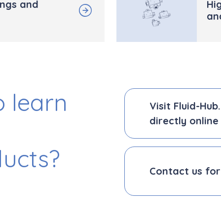
ings and
Hig
an
 learn
Visit Fluid-Hu
directly online
ducts?
Contact us for