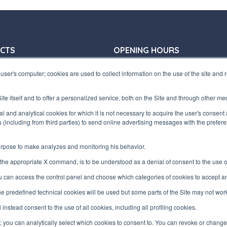
CTS
OPENING HOURS
31 772410
Offices:
user's computer; cookies are used to collect information on the use of the site and
31 797955
Monday/ Friday
terfluid.net
8:30-12:30 a.m. - 1:30-5:30 p.m.
te itself and to offer a personalized service, both on the Site and through other me
Store:
UARTERS
ical and analytical cookies for which it is not necessary to acquire the user's consent
Monday/ Friday
s (including from third parties) to send online advertising messages with the prefe
8:30-12:00 a.m. - 1:30-5:00 p.m.
zaretto, 10/F
te (VA) ITALY
purpose to make analyzes and monitoring his behavior.
he appropriate X command, is to be understood as a denial of consent to the use of 
00730100120
ou can access the control panel and choose which categories of cookies to accept an
 the predefined technical cookies will be used but some parts of the Site may not wor
l instead consent to the use of all cookies, including all profiling cookies.
"; you can analytically select which cookies to consent to. You can revoke or chang