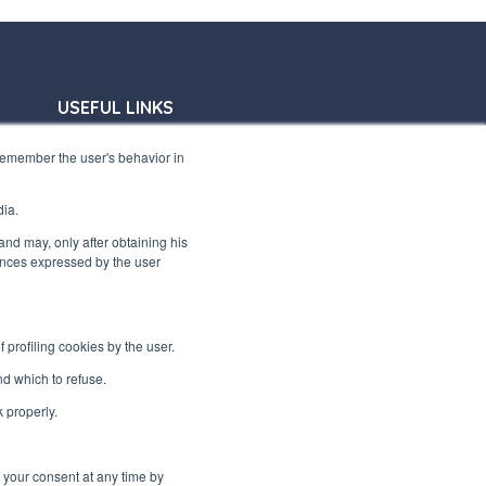
USEFUL LINKS
Subscribe to our newsletter
 remember the user's behavior in
Work with us
dia.
Interfluid packaging
 and may, only after obtaining his
rences expressed by the user
Digital transformation project
profiling cookies by the user.
STAY TUNED
d which to refuse.
k properly.
FOLLOW US ON
e your consent at any time by