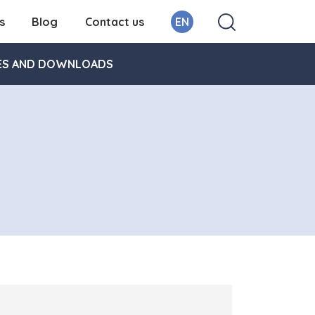
s
Blog
Contact us
EN
ES AND DOWNLOADS