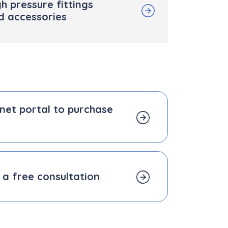
h pressure fittings
d accessories
b.net portal to purchase
 a free consultation