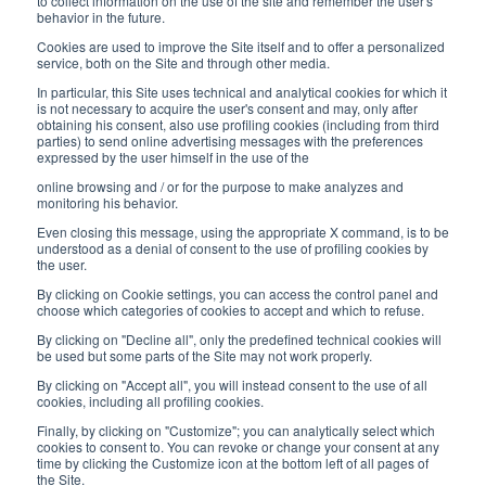
8:30-12:00 a.m. - 1:30-5:00 p.m.
to collect information on the use of the site and remember the user's
behavior in the future.
USEFUL LINKS
Cookies are used to improve the Site itself and to offer a personalized
service, both on the Site and through other media.
Subscribe to our newsletter
In particular, this Site uses technical and analytical cookies for which it
is not necessary to acquire the user's consent and may, only after
Work with us
obtaining his consent, also use profiling cookies (including from third
parties) to send online advertising messages with the preferences
expressed by the user himself in the use of the
Interfluid packaging
online browsing and / or for the purpose to make analyzes and
Digital transformation project
monitoring his behavior.
Even closing this message, using the appropriate X command, is to be
understood as a denial of consent to the use of profiling cookies by
the user.
By clicking on Cookie settings, you can access the control panel and
STAY TUNED
choose which categories of cookies to accept and which to refuse.
By clicking on "Decline all", only the predefined technical cookies will
be used but some parts of the Site may not work properly.
FOLLOW US ON
By clicking on "Accept all", you will instead consent to the use of all
cookies, including all profiling cookies.
Finally, by clicking on "Customize"; you can analytically select which
cookies to consent to. You can revoke or change your consent at any
time by clicking the Customize icon at the bottom left of all pages of
the Site.