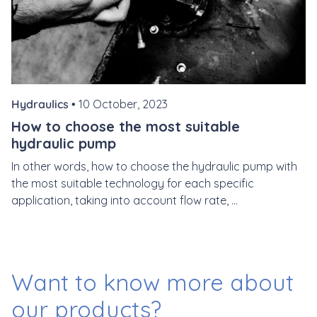
Hydraulics •
10 October, 2023
How to choose the most suitable
hydraulic pump
In other words, how to choose the hydraulic pump with
the most suitable technology for each specific
application, taking into account flow rate, ...
Want to know more
about
our products?