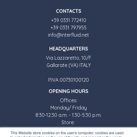
CONTACTS
+39 0331 772410
+39 0331 797955
info@interfluid.net
HEADQUARTERS
Via Lazzaretto, 10/F
Gallarate (VA) ITALY
P.IVA 00730100120
OPENING HOURS
Offices:
Monday/ Friday
8:30-12:30 a.m. - 1:30-5:30 p.m.
Store:
Monday/ Friday
This Website store cookies on the user's computer; cookies are used