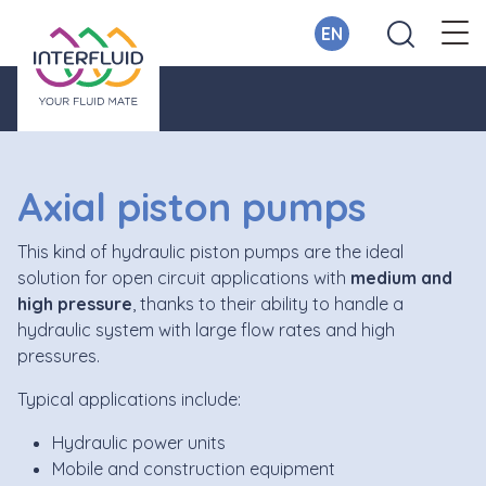
EN
Axial piston pumps
This kind of hydraulic piston pumps are the ideal
solution for open circuit applications with
medium and
high pressure
, thanks to their ability to handle a
hydraulic system with large flow rates and high
pressures.
Typical applications include:
Hydraulic power units
Mobile and construction equipment