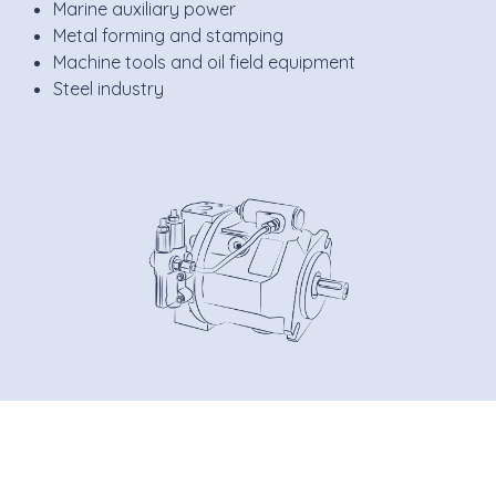
Marine auxiliary power
Metal forming and stamping
Machine tools and oil field equipment
Steel industry