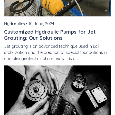
Hydraulics •
10 June, 2024
Customized Hydraulic Pumps for Jet
Grouting: Our Solutions
Jet grouting is an advanced technique used in soil
stabilization and the creation of special foundations in
complex geotechnical contexts. It is a ...