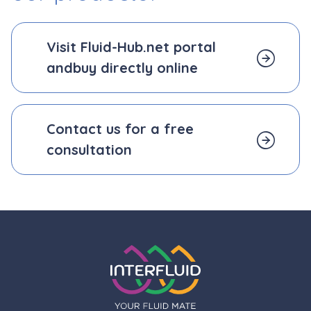
Visit Fluid-Hub.net portal
and
buy directly online
Contact us for a free
consultation