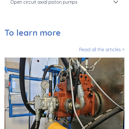
Open circuit axial piston pumps
To learn more
Read all the articles >