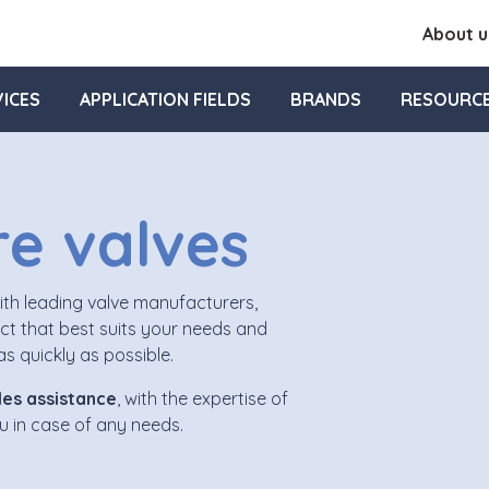
About u
ICES
APPLICATION FIELDS
BRANDS
RESOURC
re valves
with leading valve manufacturers,
t that best suits your needs and
s quickly as possible.
es assistance
, with the expertise of
ou in case of any needs.