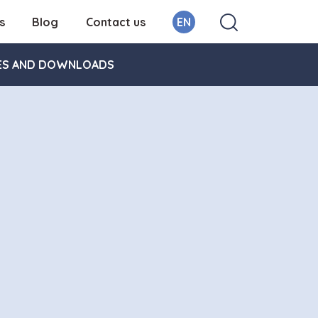
s
Blog
Contact us
EN
ES AND DOWNLOADS