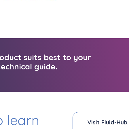
oduct suits best to your
echnical guide.
 learn
Visit Fluid-Hub