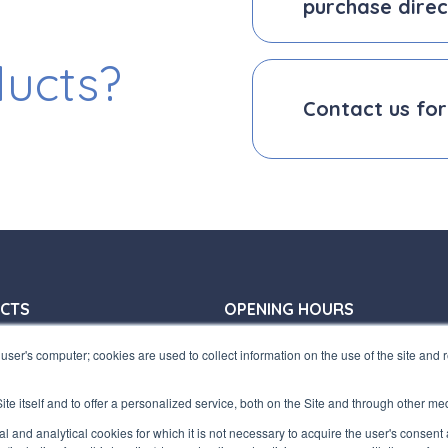
purchase direc
ducts?
Contact us for
CTS
OPENING HOURS
31 772410
Offices:
user's computer; cookies are used to collect information on the use of the site and
31 797955
Monday/ Friday
terfluid.net
8:30-12:30 a.m. - 1:30-5:30 p.m.
te itself and to offer a personalized service, both on the Site and through other me
Store:
UARTERS
ical and analytical cookies for which it is not necessary to acquire the user's consent
Monday/ Friday