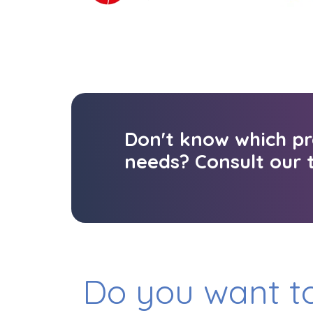
Don't know which pr
needs? Consult our t
Do you want to