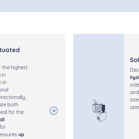
tuated
So
 the highest
Des
 in
hyd
 in
sol
onal
and
rectionally,
size
late both
ope
eal for the
all
for
ressures
up