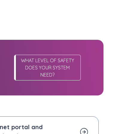
WHAT LEVEL OF SAFETY
DOES YOUR SYSTEM
NEED?
.net portal and