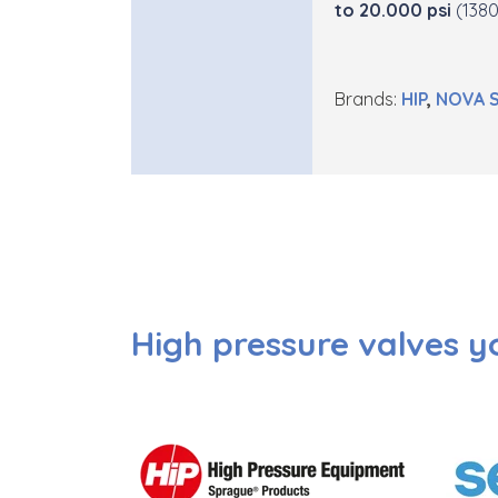
to 20.000 psi
(1380
Brands:
H
IP
,
NO
VA
High pressure valves y