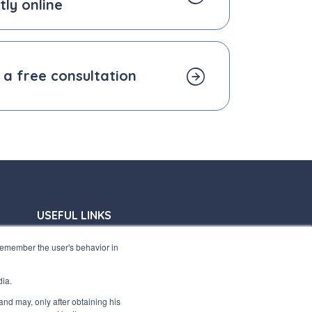
tly online
 a free consultation
USEFUL LINKS
Subscribe to our newsletter
 remember the user's behavior in
Work with us
dia.
Interfluid packaging
 and may, only after obtaining his