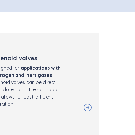
lenoid valves
igned for
applications with
rogen and inert gases
,
enoid valves can be direct
 piloted, and their compact
 allows for cost-efficient
ration.