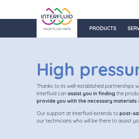
PRODUCTS
SERV
High pressu
Thanks to its well-established partnerships 
Interfluid can
assist you in finding
the produc
provide you with the necessary materials
a
Our support at Interfluid extends to
post-sal
our technicians who will be there to assist y