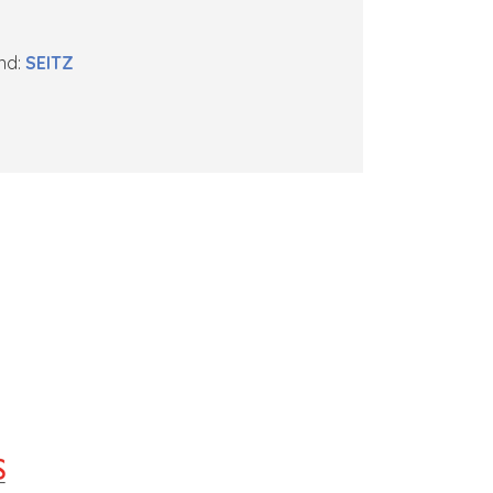
nd:
SEITZ