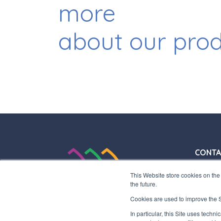
more
about our pro
CONTA
+39 03
This Website store cookies on the 
+39 03
the future.
info@in
Cookies are used to improve the Si
HEADQ
In particular, this Site uses techn