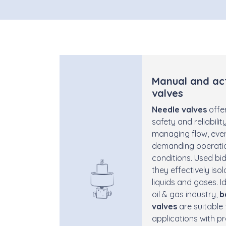
Manual and ac
valves
Needle valves
offer
safety and reliability
managing flow, even
demanding operati
conditions. Used bidi
they effectively iso
liquids and gases. Id
oil & gas industry,
b
valves
are suitable 
applications with p