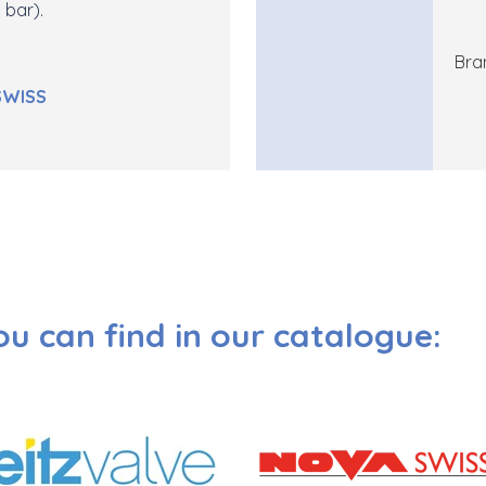
 bar).
Bra
SWISS
ou can find in our catalogue: