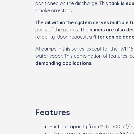
positioned on the discharge. This
tank is eq
smoke arrestors.
The
oil within the system serves multiple f
parts of the pumps. The
pumps are also des
reliability. Upon request, a
filter can be adde
All pumps in this series, except for the RVP
water vapor. This combination of features,
demanding applications.
Features
Suction capacity from 15 to 300 m³/h
Ultimate pressure ranging from 850 t