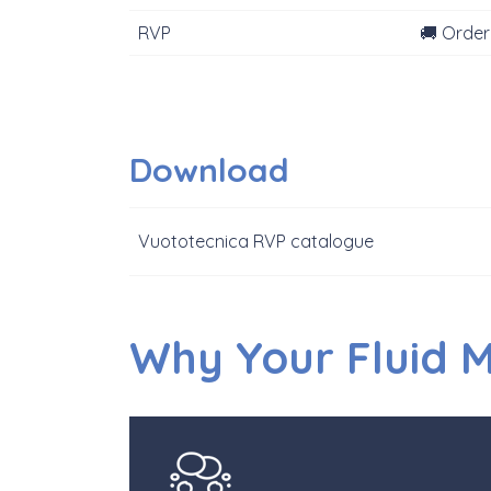
RVP
🚚 Order
Download
Vuototecnica RVP catalogue
Why Your Fluid 