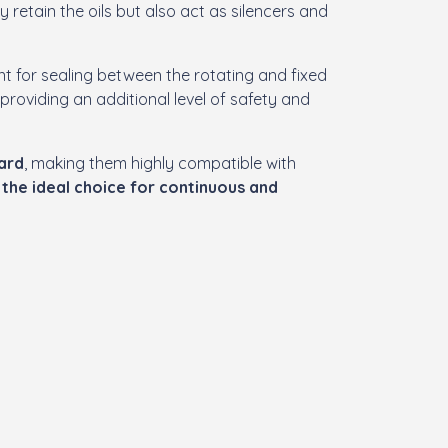
ly retain the oils but also act as silencers and
t for sealing between the rotating and fixed
, providing an additional level of safety and
dard
, making them highly compatible with
m
the ideal choice for continuous and