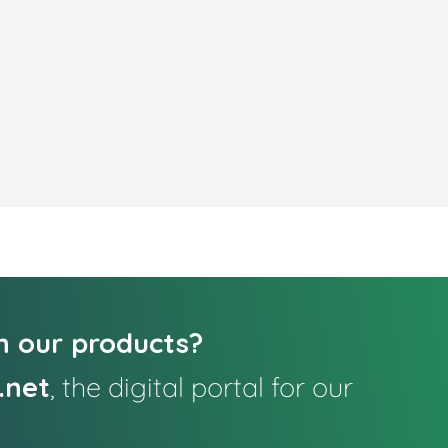
in our products?
.net
, the digital portal for our