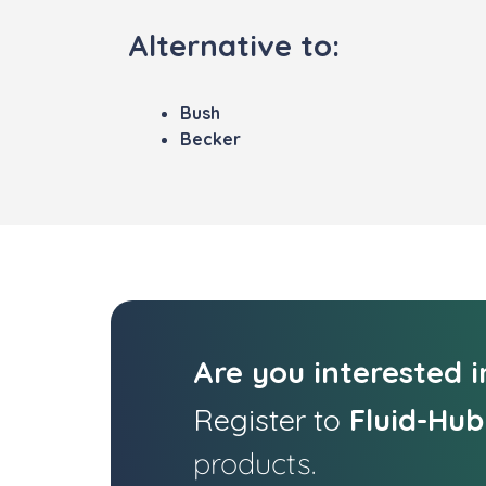
Alternative to:
Bush
Becker
Are you interested 
Register to
Fluid-Hub
products.