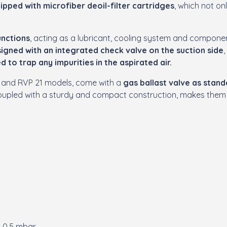
uipped with microfiber deoil-filter cartridges
, which not on
unctions
, acting as a lubricant, cooling system and componen
igned with an integrated check valve on the suction side
d to trap any impurities in the aspirated air.
 15 and RVP 21 models, come with a
gas ballast valve as stan
 coupled with a sturdy and compact construction, makes the
o 0.5 mbar