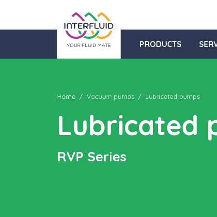
PRODUCTS
SERV
Home
Vacuum pumps
Lubricated pumps
Lubricated
RVP Series