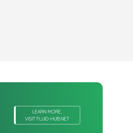
LEARN MORE,
VISIT FLUID-HUB.NET