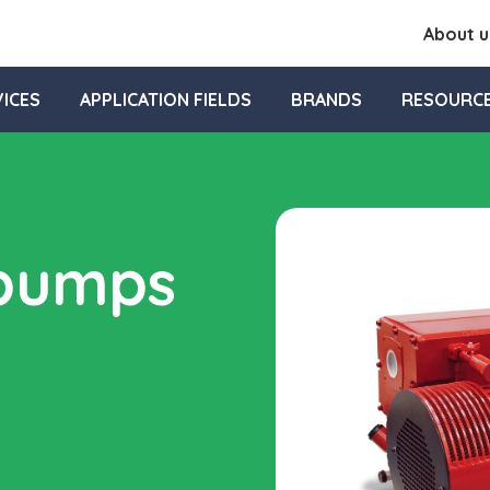
About u
ICES
APPLICATION FIELDS
BRANDS
RESOURC
 pumps