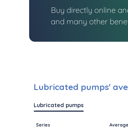
Buy directly online a
and many other benef
Lubricated pumps' ave
Lubricated pumps
Series
Average