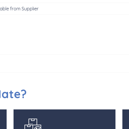
able from Supplier
Mate?