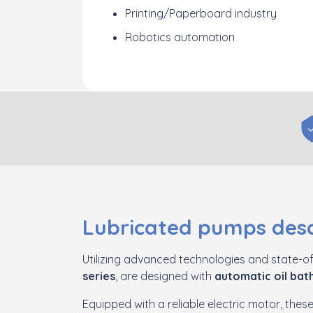
Printing/Paperboard industry
Robotics automation
Lubricated pumps desc
Utilizing advanced technologies and state-of
series
, are designed with
automatic oil bath
Equipped with a reliable electric motor, the