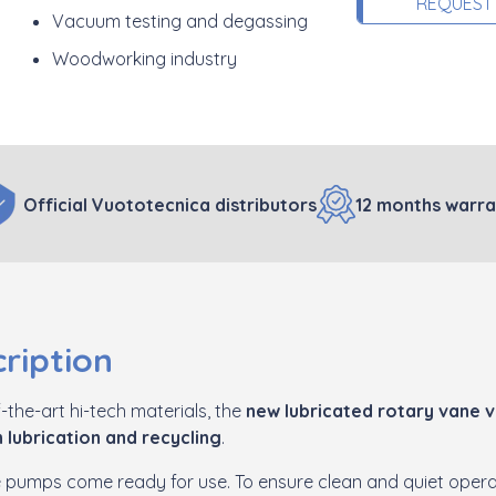
REQUEST
Vacuum testing and degassing
Woodworking industry
Official Vuototecnica distributors
12 months warra
ription
-the-art hi-tech materials, the
new lubricated rotary vane
 lubrication and recycling
.
se pumps come ready for use. To ensure clean and quiet operat