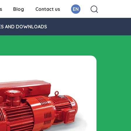
s
Blog
Contact us
EN
ES AND DOWNLOADS