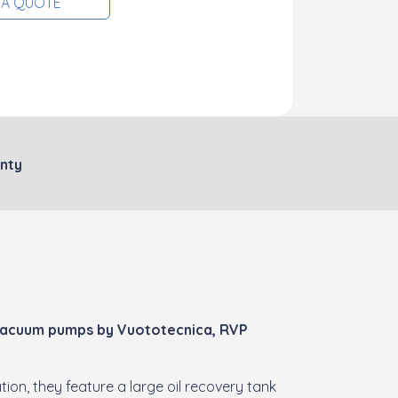
 A QUOTE
nty
 vacuum pumps by Vuototecnica, RVP
ion, they feature a large oil recovery tank