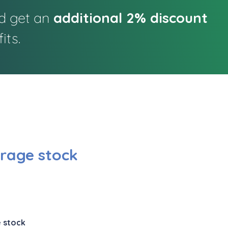
nd get an
additional 2% discount
its.
rage stock
 stock