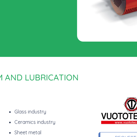
M AND LUBRICATION
Glass industry
Ceramics industry
Sheet metal