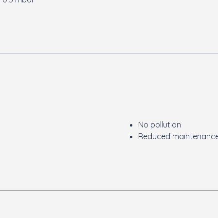
No pollution
Reduced maintenanc