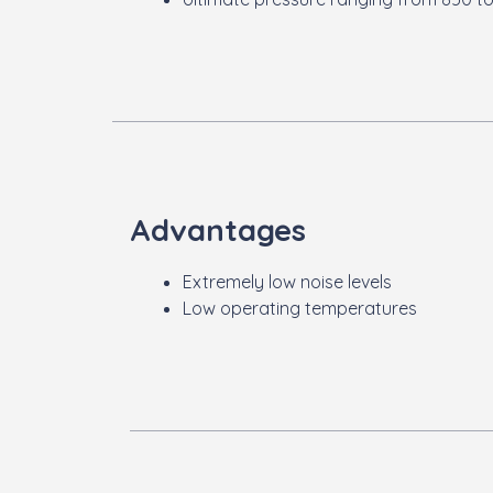
Advantages
Extremely low noise levels
Low operating temperatures