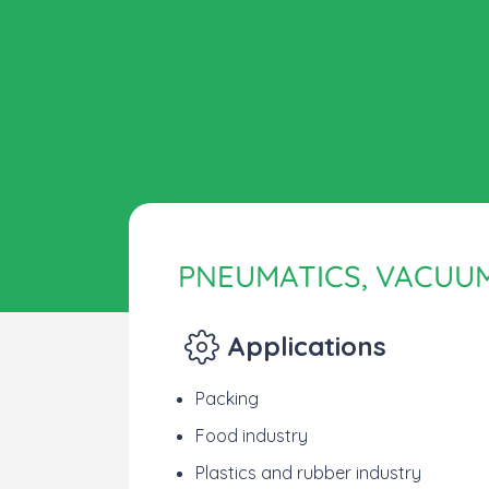
PNEUMATICS, VACUU
Applications
Packing
Food industry
Plastics and rubber industry