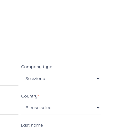
Company type
Country
*
Last name