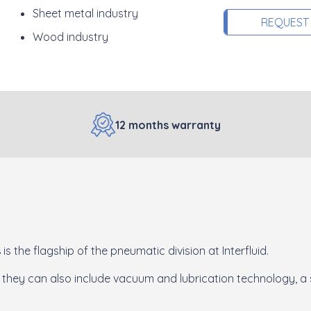
Sheet metal industry
REQUEST
Wood industry
12 months warranty
s
is the flagship of the pneumatic division at Interfluid.
 they can also include vacuum and lubrication technology, a