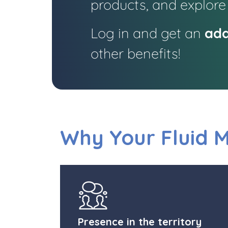
products, and explore
Log in and get an
add
other benefits!
Why Your Fluid 
Presence in the territory