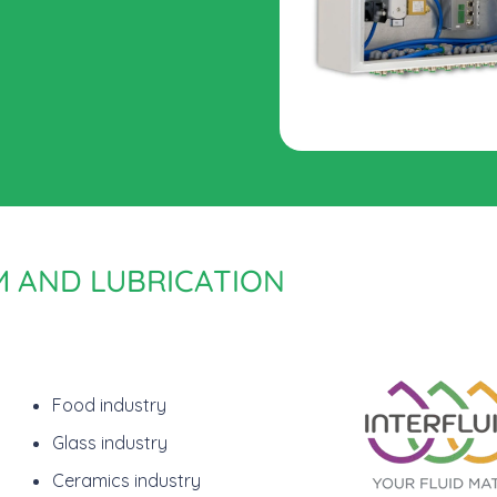
M AND LUBRICATION
Food industry
Glass industry
Ceramics industry