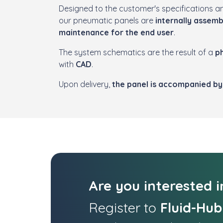
Designed to the customer's specifications a
our pneumatic panels are
internally assem
maintenance for the end user
.
The system schematics are the result of a
ph
with
CAD
.
Upon delivery,
the panel is accompanied by 
Are you interested 
Register to
Fluid-Hub