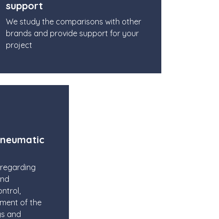
support
We study the comparisons with other
brands and provide support for your
project
pneumatic
 regarding
and
ntrol,
pment of the
gs and