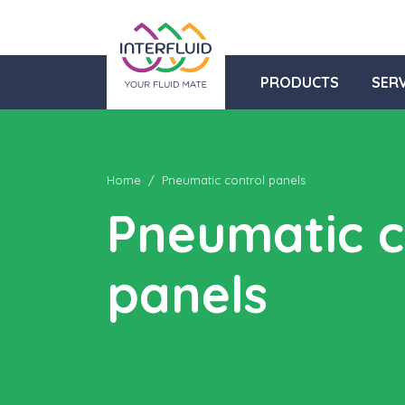
PRODUCTS
SERV
Home
Pneumatic control panels
Pneumatic c
panels