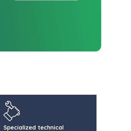
Specialized technical