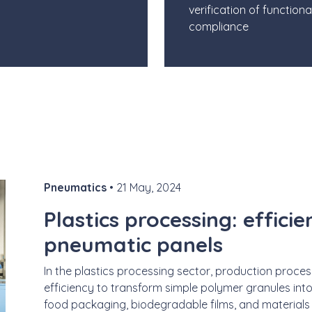
verification of functiona
compliance
Pneumatics
• 21 May, 2024
Plastics processing: effici
pneumatic panels
In the plastics processing sector, production proc
efficiency to transform simple polymer granules into
food packaging, biodegradable films, and materials fo