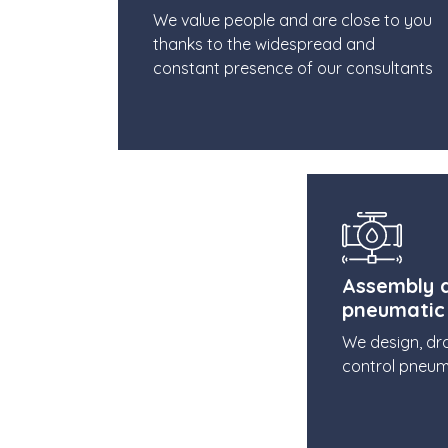
We value people and are close to you
thanks to the widespread and
constant presence of our consultants
Assembly a
pneumatic
We design, dr
control pneum