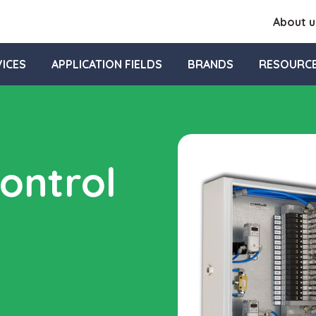
About u
ICES
APPLICATION FIELDS
BRANDS
RESOURC
ontrol