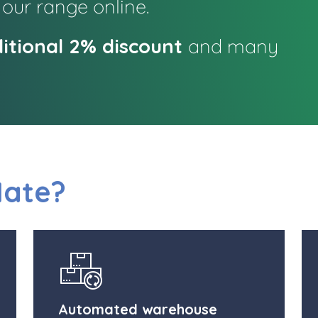
 our range online.
itional 2% discount
and many
Mate?
Automated warehouse