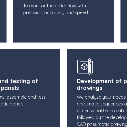
To monitor the order flow with
precision, accuracy and speed
nd testing of
Development of 
 panels
drawings
aw, assemble and test
We analyze your needs
atic panels
pneumatic sequences 
dimensional technical co
followed by the develo
CAD pneumatic drawin