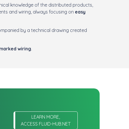
ical knowledge of the distributed products,
nts and wiring, always focusing on
easy
ompanied by a technical drawing created
 marked wiring
.
LEARN MORE,
ACCESS FLUID-HUB.NET