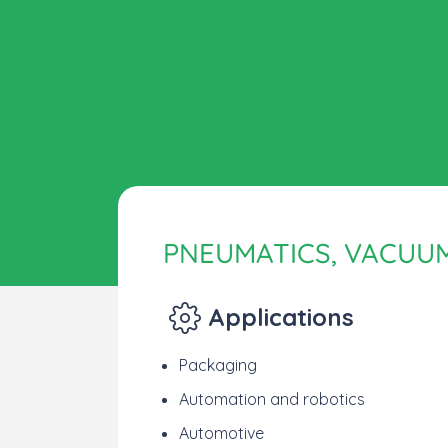
PNEUMATICS, VACUU
Applications
Packaging
Automation and robotics
Automotive