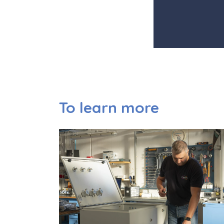
To learn more