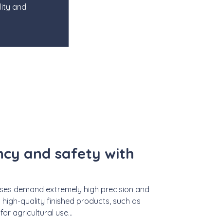
lity and
ency and safety with
esses demand extremely high precision and
 high-quality finished products, such as
r agricultural use...