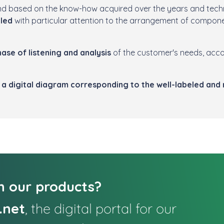
nd based on the know-how acquired over the years and techn
bled
with particular attention to the arrangement of compone
ase of listening and analysis
of the customer's needs, acc
a digital diagram corresponding to the well-labeled and
in our products?
.net
, the digital portal for our