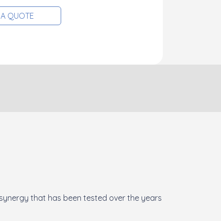
 A QUOTE
 synergy that has been tested over the years