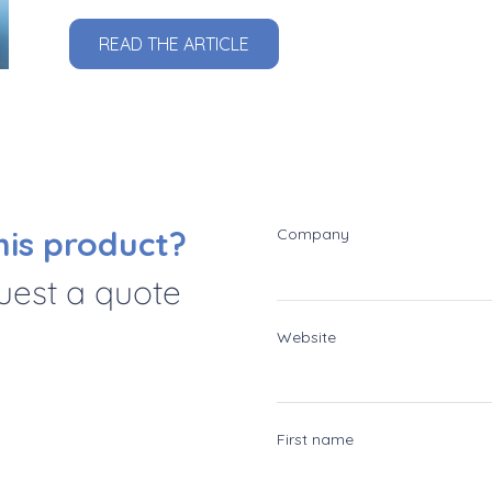
READ THE ARTICLE
his product?
Company
quest a quote
Website
First name