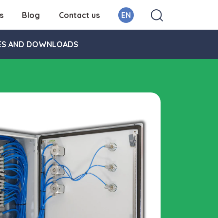
s
Blog
Contact us
EN
ES AND DOWNLOADS