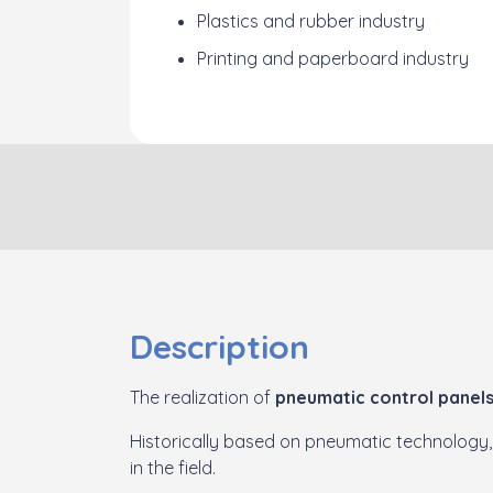
Plastics and rubber industry
Printing and paperboard industry
Description
The realization of
pneumatic control panel
Historically based on pneumatic technology,
in the field.