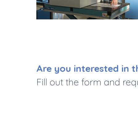
Are you interested in t
Fill out the form and re