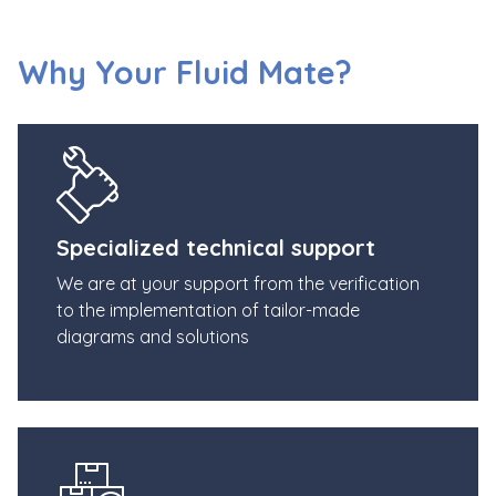
Why Your Fluid Mate?
Specialized technical support
We are at your support from the verification
to the implementation of tailor-made
diagrams and solutions