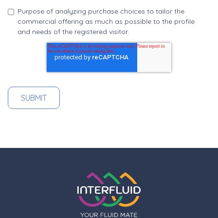
Purpose of analyzing purchase choices to tailor the
commercial offering as much as possible to the profile
and needs of the registered visitor.