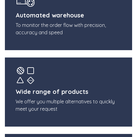
Automated warehouse
To monitor the order flow with precision,
accuracy and speed
Wide range of products
We offer you multiple alternatives to quickly
meet your request