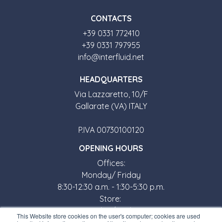
CONTACTS
+39 0331 772410
+39 0331 797955
info@interfluid.net
HEADQUARTERS
Via Lazzaretto, 10/F
Gallarate (VA) ITALY
P.IVA 00730100120
OPENING HOURS
Offices:
Monday/ Friday
8:30-12:30 a.m. - 1:30-5:30 p.m.
Store:
Monday/ Friday
This Website store cookies on the user's computer; cookies are used