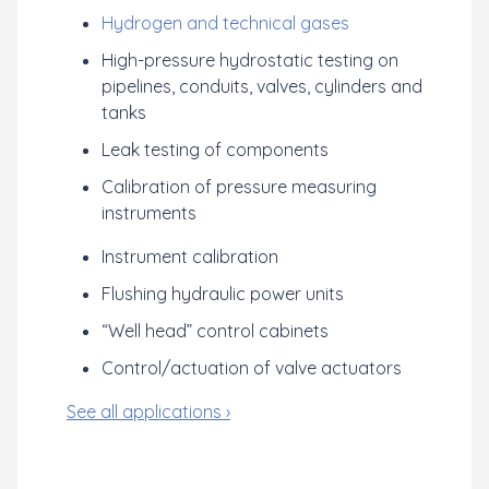
Hydrogen and technical gases
High-pressure hydrostatic testing on
pipelines, conduits, valves, cylinders and
tanks
Leak testing of components
Calibration of pressure measuring
instruments
Instrument calibration
Flushing hydraulic power units
“Well head” control cabinets
Control/actuation of valve actuators
See all applications ›