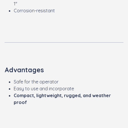
1"
Corrosion-resistant
Advantages
Safe for the operator
Easy to use and incorporate
Compact, lightweight, rugged, and weather
proof