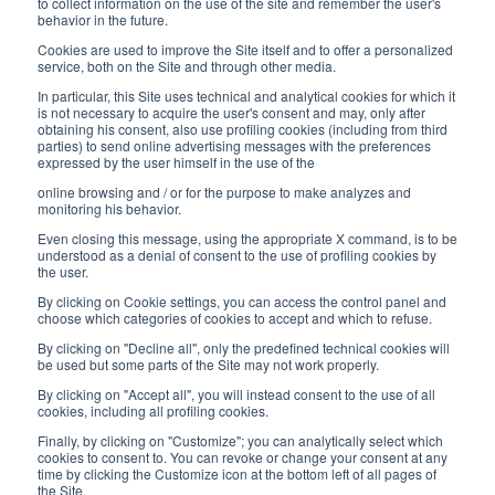
8:30-12:00 a.m. - 1:30-5:00 p.m.
to collect information on the use of the site and remember the user's
behavior in the future.
USEFUL LINKS
Cookies are used to improve the Site itself and to offer a personalized
service, both on the Site and through other media.
Subscribe to our newsletter
In particular, this Site uses technical and analytical cookies for which it
is not necessary to acquire the user's consent and may, only after
Work with us
obtaining his consent, also use profiling cookies (including from third
parties) to send online advertising messages with the preferences
expressed by the user himself in the use of the
Interfluid packaging
online browsing and / or for the purpose to make analyzes and
Digital transformation project
monitoring his behavior.
Even closing this message, using the appropriate X command, is to be
understood as a denial of consent to the use of profiling cookies by
the user.
By clicking on Cookie settings, you can access the control panel and
STAY TUNED
choose which categories of cookies to accept and which to refuse.
By clicking on "Decline all", only the predefined technical cookies will
be used but some parts of the Site may not work properly.
FOLLOW US ON
By clicking on "Accept all", you will instead consent to the use of all
cookies, including all profiling cookies.
Finally, by clicking on "Customize"; you can analytically select which
cookies to consent to. You can revoke or change your consent at any
time by clicking the Customize icon at the bottom left of all pages of
the Site.