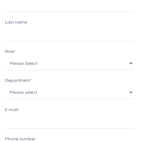
Last name
Role
*
Department
*
E-mail
*
Phone number