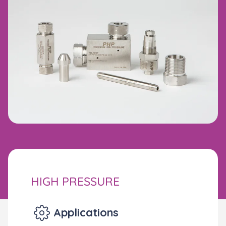
HIGH PRESSURE
Applications