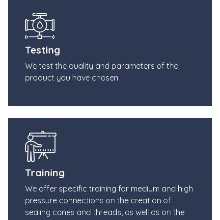
Testing
We test the quality and parameters of the
product you have chosen
Training
We offer specific training for medium and high
pressure connections on the creation of
sealing cones and threads, as well as on the