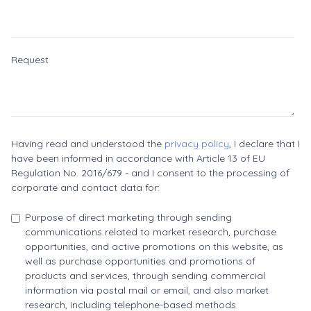
Request
Having read and understood the
privacy policy
, I declare that I
have been informed in accordance with Article 13 of EU
Regulation No. 2016/679 - and I consent to the processing of
corporate and contact data for:
Purpose of direct marketing through sending
communications related to market research, purchase
opportunities, and active promotions on this website, as
well as purchase opportunities and promotions of
products and services, through sending commercial
information via postal mail or email, and also market
research, including telephone-based methods