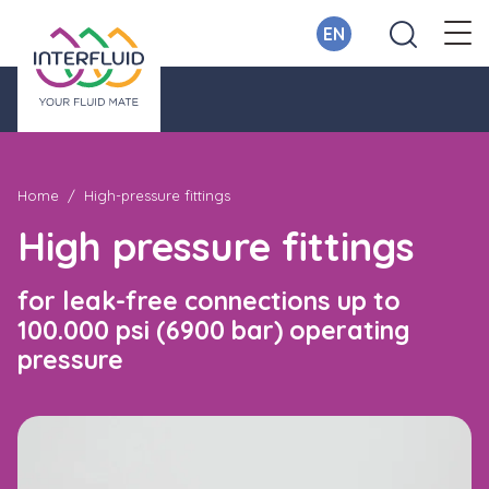
EN
Home
High-pressure fittings
High pressure fittings
​for leak-free connections up to
100.000 psi (6900 bar) operating
pressure