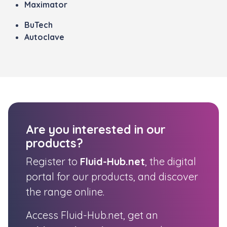
Maximator
BuTech
Autoclave
Are you interested in our
products?
Register to
Fluid-Hub.net
, the digital
portal for our products, and discover
the range online.
Access Fluid-Hub.net, get an