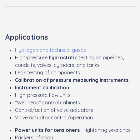
Applications
Hydrogen and technical gases
High-pressure
hydrostatic
testing on pipelines,
conduits, valves, cylinders, and tanks
Leak testing of components
Calibration of pressure measuring instruments.
Instrument calibration
High-pressure flow units
“Well head” control cabinets.
Control/action of valve actuators
Valve actuator control/operation
Power units for tensioners
- tightening wrenches
Packers inflation