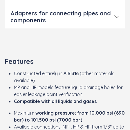
Adapters for connecting pipes and
components
Features
Constructed entirely in
AISI316
(other materials
available)
MP and HP models feature liquid drainage holes for
easier leakage point verification
Compatible with all liquids and gases
Maximum
working pressure: from 10.000 psi (690
bar) to 101.500 psi (7000 bar)
Available connections: NPT, MP & HP from 1/8" up to