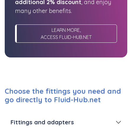
additional 2% discount
, and enjoy
many other benefits.
LEARN MORE,
ACCESS FLUID-HUB.NET
Choose the fittings you need and
go directly to Fluid-Hub.net
Fittings and adapters