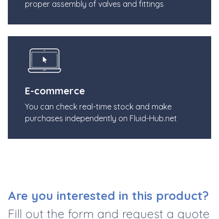
proper assembly of valves and fittings
E-commerce
You can check real-time stock and make
purchases independently on Fluid-Hub.net
Are you interested in this product?
Fill out the form and request a quote