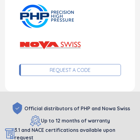
REQUEST A CODE
Official distributors of PHP and Nowa Swiss
Up to 12 months of warranty
3.1 and NACE certifications available upon
request