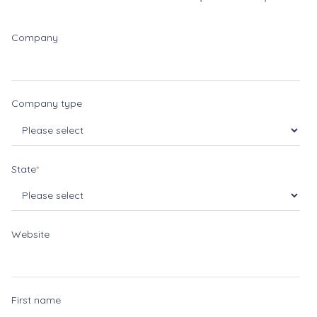
Company
Company type
State
*
Website
First name