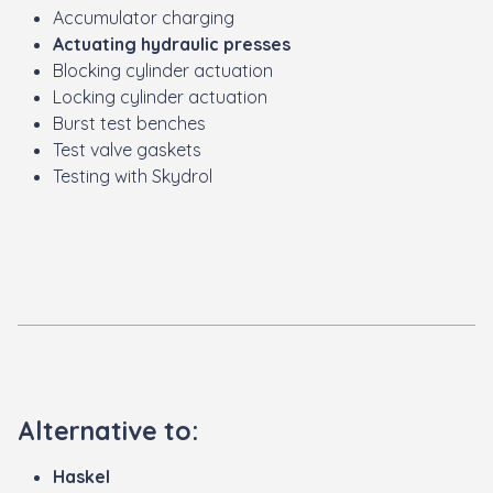
Accumulator charging
Actuating hydraulic presses
Blocking cylinder actuation
Locking cylinder actuation
Burst test benches
Test valve gaskets
Testing with Skydrol
Alternative to:
Haskel