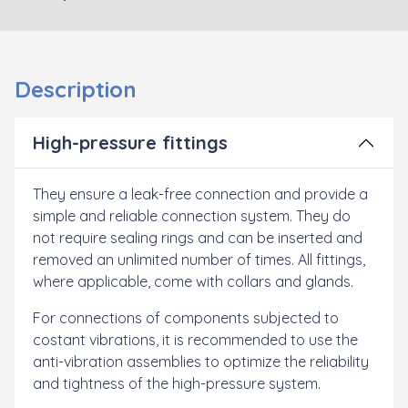
Description
High-pressure fittings
They ensure a leak-free connection and provide a
simple and reliable connection system. They do
not require sealing rings and can be inserted and
removed an unlimited number of times. All fittings,
where applicable, come with
collars and glands.
For connections of components subjected to
costant vibrations, it is recommended to use the
anti-vibration assemblies to optimize the reliability
and tightness of the high-pressure system.