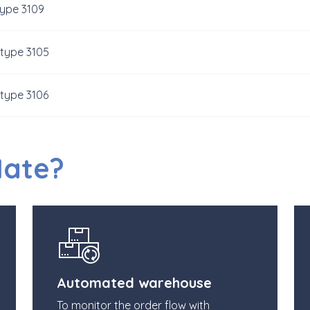
type 3109
 type 3105
 type 3106
Mate?
Automated warehouse
To monitor the order flow with