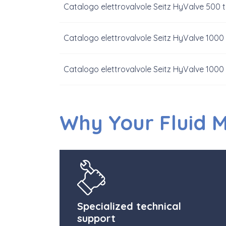
Catalogo elettrovalvole Seitz HyValve 500 
Catalogo elettrovalvole Seitz HyValve 1000
Catalogo elettrovalvole Seitz HyValve 1000
Why Your Fluid 
Specialized technical
support