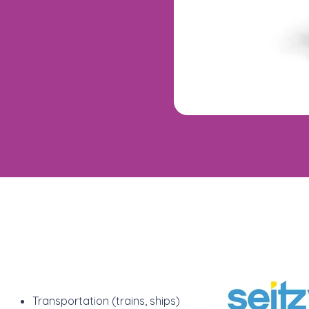
Transportation (trains, ships)