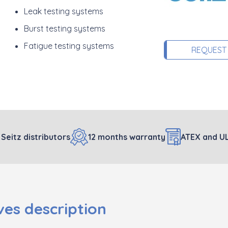
Leak testing systems
Burst testing systems
Fatigue testing systems
REQUEST
 Seitz distributors
12 months warranty
ATEX and UL
es description