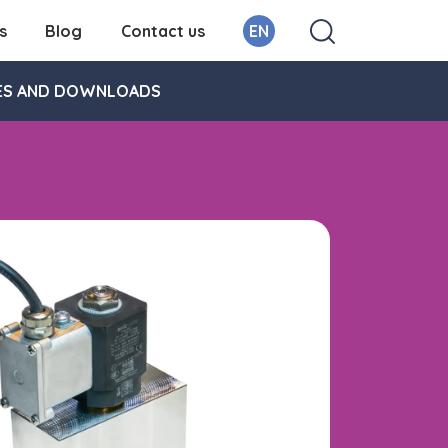
s
Blog
Contact us
EN
ES AND DOWNLOADS