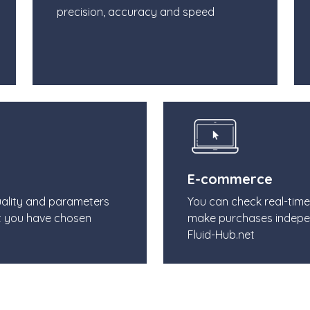
precision, accuracy and speed
E-commerce
uality and parameters
You can check real-tim
t you have chosen
make purchases indepe
Fluid-Hub.net