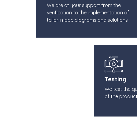
We are at your support from the
verification to the implementation of
tailor-made diagrams and solutions
Testing
We test the q
of the produc