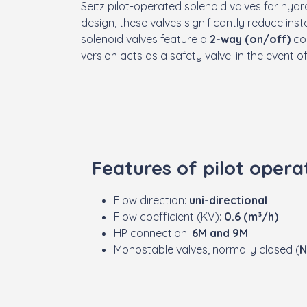
Seitz pilot-operated solenoid valves for hydr
design, these valves significantly reduce ins
solenoid valves feature a
2-way (on/off)
con
version acts as a safety valve: in the event o
Features of pilot opera
Flow direction:
uni-directional
Flow coefficient (KV):
0.6 (m³/h)
HP connection:
6M and 9M
Monostable valves, normally closed (
N