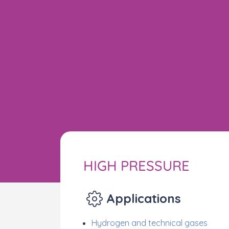
HIGH PRESSURE
Applications
Hydrogen and technical gases