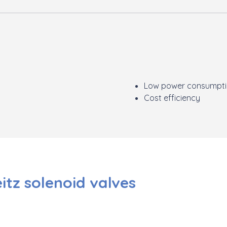
Low power consumpt
Cost efficiency
eitz solenoid valves