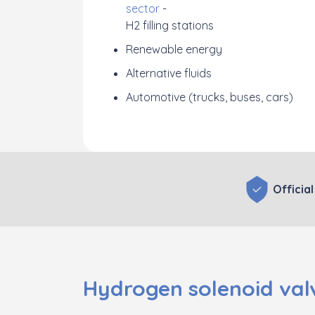
sector
-
H2 filling stations
Renewable energy
Alternative fluids
Automotive (trucks, buses, cars)
Official
Hydrogen solenoid valv