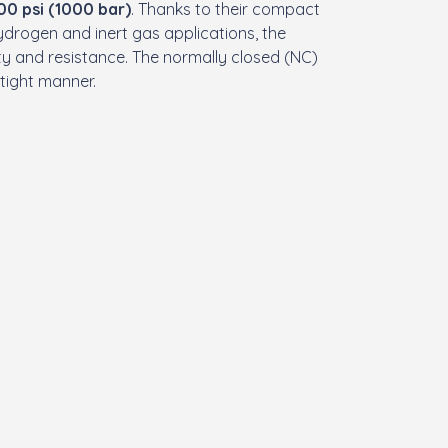
00 psi (1000 bar)
. Thanks to their compact
hydrogen and inert gas applications, the
ity and resistance. The normally closed (NC)
k-tight manner.