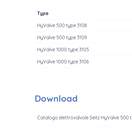
Type
HyValve 500 type 3108
HyValve 500 type 3109
HyValve 1000 type 3105
HyValve 1000 type 3106
Download
Catalogo elettrovalvole Seitz HyValve 500 