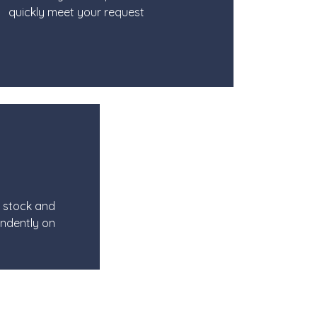
quickly meet your request
e stock and
ndently on