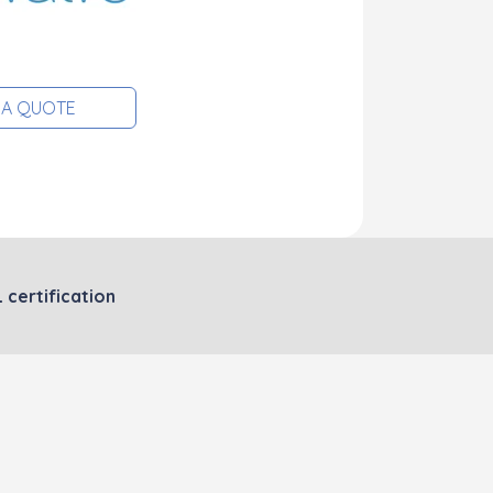
 A QUOTE
 certification