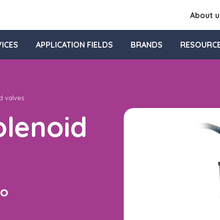
About u
ICES
APPLICATION FIELDS
BRANDS
RESOURC
d valves
lenoid
to