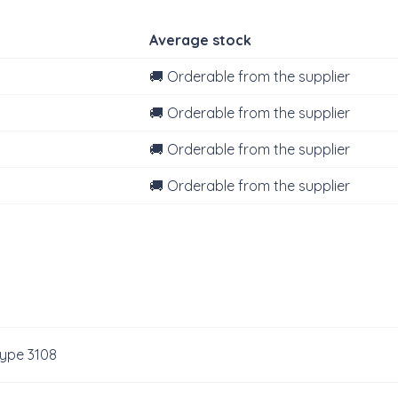
Average stock
🚚 Orderable from the supplier
🚚 Orderable from the supplier
🚚 Orderable from the supplier
🚚 Orderable from the supplier
type 3108