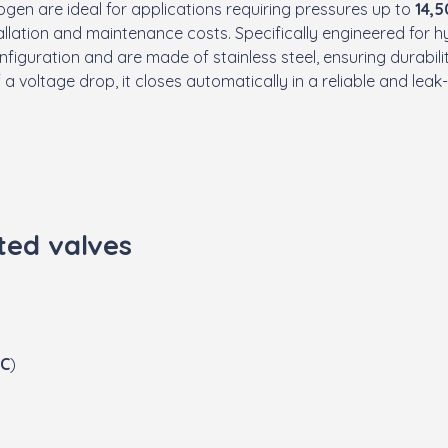
ogen are ideal for applications requiring pressures up to
14,5
tallation and maintenance costs. Specifically engineered for 
figuration and are made of stainless steel, ensuring durabil
f a voltage drop, it closes automatically in a reliable and lea
ted valves
C
)