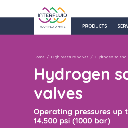
PRODUCTS
SERV
Home
High pressure valves
Hydrogen solenoi
Hydrogen so
valves
Operating pressures up 
14.500 psi (1000 bar)