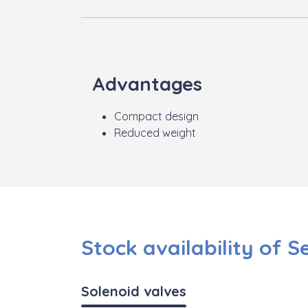
Advantages
Compact design
Reduced weight
Stock availability of S
Solenoid valves