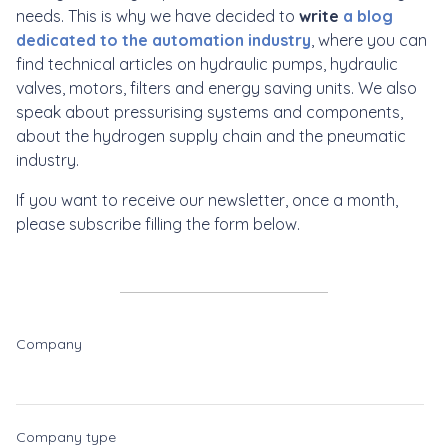
needs. This is why we have decided to
write
a blog
dedicated to the automation industry
, where you can
find technical articles on hydraulic pumps, hydraulic
valves, motors, filters and energy saving units. We also
speak about pressurising systems and components,
about the hydrogen supply chain and the pneumatic
industry.
If you want to receive our newsletter, once a month,
please subscribe filling the form below.
Company
Company type