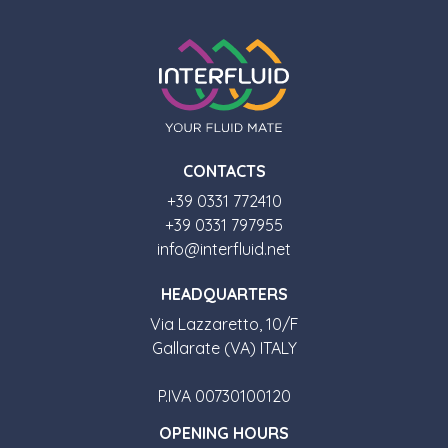
CONTACTS
+39 0331 772410
+39 0331 797955
info@interfluid.net
HEADQUARTERS
Via Lazzaretto, 10/F
Gallarate (VA) ITALY
P.IVA 00730100120
OPENING HOURS