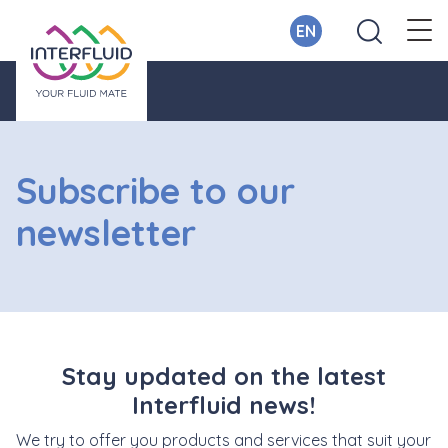
EN
Subscribe to our
newsletter
Stay updated on the latest
Interfluid news!
We try to offer you products and services that suit your