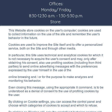
Offices:
Monday/ Friday
8:30-12:30 a.m. - 1:30-5:30 p.m.
Store:
Monday/ Friday
This Website store cookies on the user's computer; cookies are used
8:30-12:00 a.m. - 1:30-5:00 p.m.
to collect information on the use of the site and remember the user's
behavior in the future.
USEFUL LINKS
Cookies are used to improve the Site itself and to offer a personalized
service, both on the Site and through other media.
Subscribe to our newsletter
In particular, this Site uses technical and analytical cookies for which it
is not necessary to acquire the user's consent and may, only after
Work with us
obtaining his consent, also use profiling cookies (including from third
parties) to send online advertising messages with the preferences
expressed by the user himself in the use of the
Interfluid packaging
online browsing and / or for the purpose to make analyzes and
Digital transformation project
monitoring his behavior.
Even closing this message, using the appropriate X command, is to be
understood as a denial of consent to the use of profiling cookies by
the user.
By clicking on Cookie settings, you can access the control panel and
STAY TUNED
choose which categories of cookies to accept and which to refuse.
By clicking on "Decline all", only the predefined technical cookies will