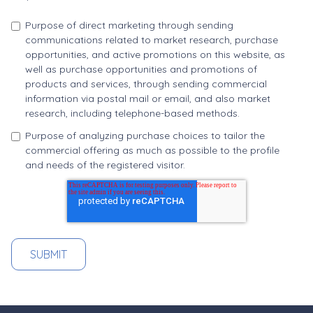
Purpose of direct marketing through sending
communications related to market research, purchase
opportunities, and active promotions on this website, as
well as purchase opportunities and promotions of
products and services, through sending commercial
information via postal mail or email, and also market
research, including telephone-based methods.
Purpose of analyzing purchase choices to tailor the
commercial offering as much as possible to the profile
and needs of the registered visitor.