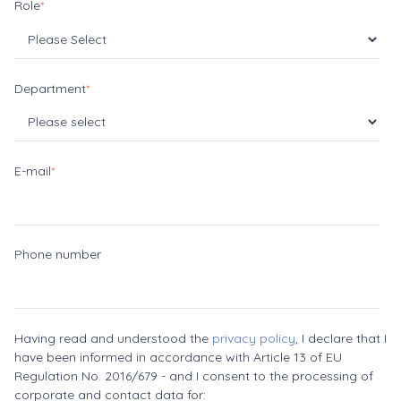
Role
*
Department
*
E-mail
*
Phone number
Having read and understood the
privacy policy
, I declare that I
have been informed in accordance with Article 13 of EU
Regulation No. 2016/679 - and I consent to the processing of
corporate and contact data for: