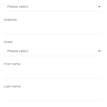
Website
State
*
First name
Last name