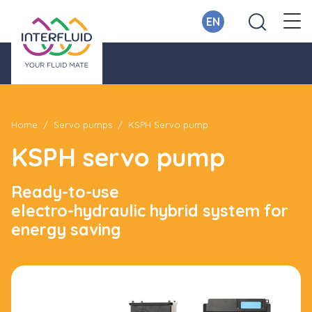
EN
Home
Servo pumps
KSPH Servo pump
KSPH servo pump
Ready-to-use
electro-hydraulic hybrid system for
energy saving