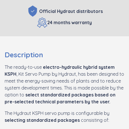
Official Hydraut distributors
24 months warranty
Description
The ready-to-use
electro-hydraulic hybrid system
KSPH
, Kit Servo Pump by Hydraut, has been designed to
meet the energy-saving needs of plants and to reduce
system development times. This is made possible by the
option to
select standardized packages based on
pre-selected technical parameters by the user.
The Hydraut KSPH servo pump is configurable by
selecting standardized packages
consisting of: