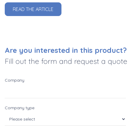
READ THE ARTICLE
Are you interested in this product?
Fill out the form and request a quote
Company
Company type