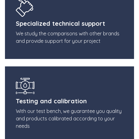
Specialized technical support
We study the comparisons with other brands
and provide support for your project
Testing and calibration
With our test bench, we guarantee you quality
and products calibrated according to your
needs