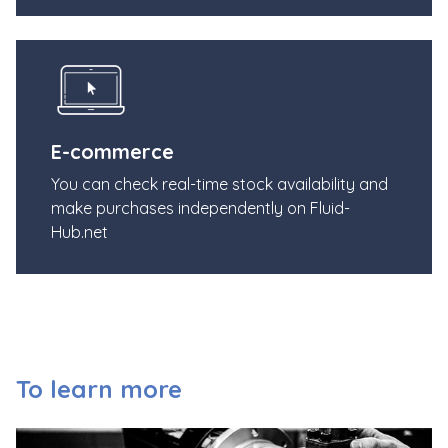
E-commerce
You can check real-time stock availability and
make purchases independently on Fluid-
Hub.net
To learn more