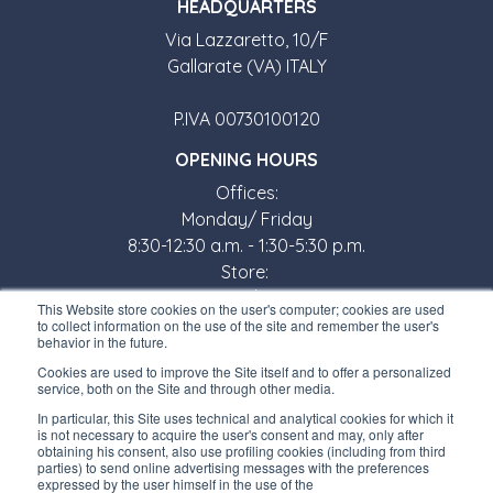
HEADQUARTERS
Via Lazzaretto, 10/F
Gallarate (VA) ITALY
P.IVA 00730100120
OPENING HOURS
Offices:
Monday/ Friday
8:30-12:30 a.m. - 1:30-5:30 p.m.
Store:
Monday/ Friday
This Website store cookies on the user's computer; cookies are used
8:30-12:00 a.m. - 1:30-5:00 p.m.
to collect information on the use of the site and remember the user's
behavior in the future.
USEFUL LINKS
Cookies are used to improve the Site itself and to offer a personalized
service, both on the Site and through other media.
Subscribe to our newsletter
In particular, this Site uses technical and analytical cookies for which it
is not necessary to acquire the user's consent and may, only after
Work with us
obtaining his consent, also use profiling cookies (including from third
parties) to send online advertising messages with the preferences
expressed by the user himself in the use of the
Interfluid packaging