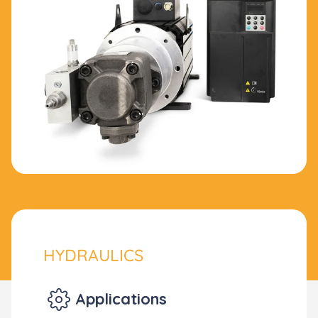
HYDRAULICS
Applications