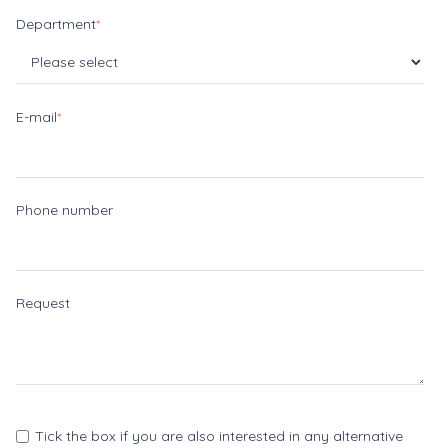
Department
*
E-mail
*
Phone number
Request
Tick the box if you are also interested in any alternative