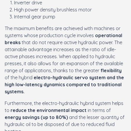
Inverter drive
High power density brushless motor
Internal gear pump
The maximum benefits are achieved with machines or
systems whose production cycle involves
operational
breaks
that do not require active hydraulic power. The
attainable advantage increases as the ratio of idle-
active phases increases. When applied to hydraulic
presses, it also allows for an expansion of the available
range of applications, thanks to the greater
flexibility
of the hybrid
electro-hydraulic servo system and the
high low-latency dynamics compared to traditional
systems.
Furthermore, the electro-hydraulic hybrid system helps
to
reduce the environmental impact
in terms of
energy savings (up to 80%)
and the lesser quantity of
hydraulic oil to be disposed of due to
reduced fluid