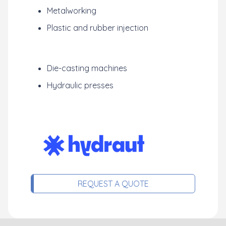
Metalworking
Plastic and rubber injection
Die-casting machines
Hydraulic presses
REQUEST A QUOTE