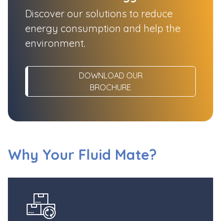
Discover our solutions to reduce
energy consumption and help the
environment.
DOWNLOAD OUR
BROCHURE
Why Your Fluid Mate?