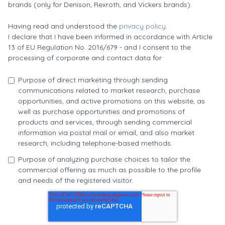
brands (only for Denison, Rexroth, and Vickers brands).
Having read and understood the
privacy policy.
I declare that I have been informed in accordance with Article
13 of EU Regulation No. 2016/679 - and I consent to the
processing of corporate and contact data for
Purpose of direct marketing through sending
communications related to market research, purchase
opportunities, and active promotions on this website, as
well as purchase opportunities and promotions of
products and services, through sending commercial
information via postal mail or email, and also market
research, including telephone-based methods.
Purpose of analyzing purchase choices to tailor the
commercial offering as much as possible to the profile
and needs of the registered visitor.