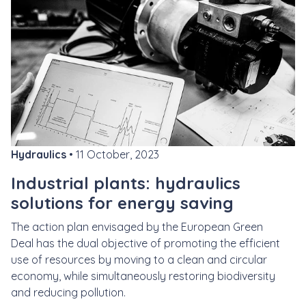
Hydraulics
• 11 October, 2023
Industrial plants: hydraulics
solutions for energy saving
The action plan envisaged by the
European Green
Deal
has the dual objective of promoting the efficient
use of resources by moving to a clean and circular
economy, while simultaneously restoring biodiversity
and reducing pollution.