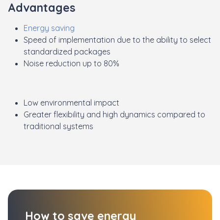
Advantages
Energy saving
Speed of implementation due to the ability to select
standardized packages
Noise reduction up to 80%
Low environmental impact
Greater flexibility and high dynamics compared to
traditional systems
How to save energy