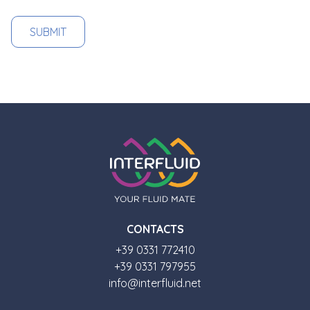
CONTACTS
+39 0331 772410
+39 0331 797955
info@interfluid.net