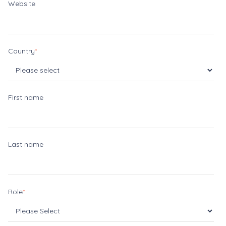
Website
Country
*
First name
Last name
Role
*