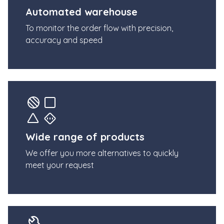
Automated warehouse
To monitor the order flow with precision,
accuracy and speed
Wide range of products
We offer you more alternatives to quickly
meet your request