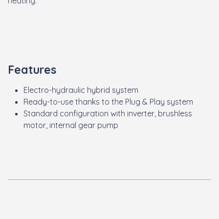
heating
.
Features
Electro-hydraulic hybrid system
Ready-to-use thanks to the Plug & Play system
Standard configuration with inverter, brushless
motor, internal gear pump