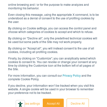
online browsing and / or for the purpose to make analyzes and
Digital transformation project
monitoring his behavior.
Even closing this message, using the appropriate X command, is to be
understood as a denial of consent to the use of profiling cookies by
the user.
By clicking on Cookie settings, you can access the control panel and
STAY TUNED
choose which categories of cookies to accept and which to refuse.
By clicking on "Decline all", only the predefined technical cookies will
be used but some parts of the Site may not work properly.
FOLLOW US ON
By clicking on "Accept all", you will instead consent to the use of all
cookies, including all profiling cookies.
Finally, by clicking on "Customize"; you can analytically select which
cookies to consent to. You can revoke or change your consent at any
time by clicking the Customize icon at the bottom left of all pages of
the Site.
For more information, you can consult our
Privacy Policy
and the
complete Cookie Policy.
© 2026 Interfluid srl • Tutti i diritti riservati
If you decline, your information won’t be tracked when you visit this
website. A single cookie will be used in your browser to remember
your preference not to be tracked.
Privacy policy
Cookie settings
Cookies settings
Accept All
Decline All
Accessibility declaration