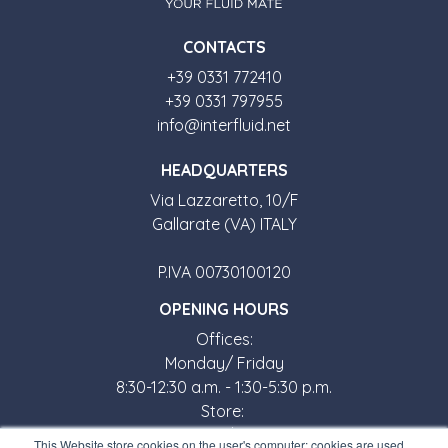
CONTACTS
+39 0331 772410
+39 0331 797955
info@interfluid.net
HEADQUARTERS
Via Lazzaretto, 10/F
Gallarate (VA) ITALY
P.IVA 00730100120
OPENING HOURS
Offices:
Monday/ Friday
8:30-12:30 a.m. - 1:30-5:30 p.m.
Store:
Monday/ Friday
This Website store cookies on the user's computer; cookies are used