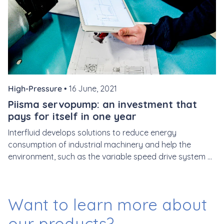
High-Pressure •
16 June, 2021
Piisma servopump: an investment that
pays for itself in one year
Interfluid develops solutions to reduce energy
consumption of industrial machinery and help the
environment, such as the variable speed drive system ...
Want to learn more
about
our products?