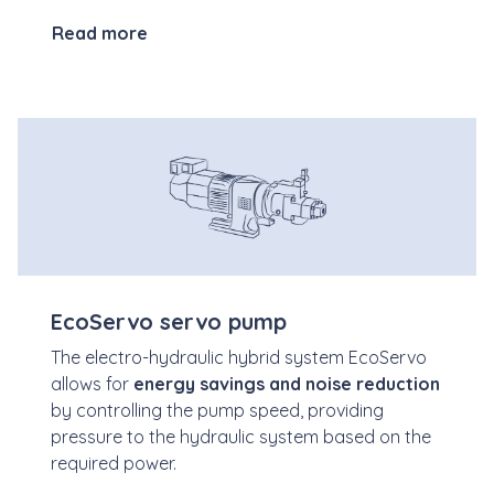
Read more
EcoServo servo pump
The electro-hydraulic hybrid system EcoServo
allows for
energy savings and noise reduction
by controlling the pump speed, providing
pressure to the hydraulic system based on the
required power.