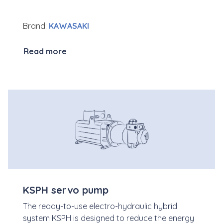
Brand:
KAWASAKI
Read more
KSPH servo pump
The ready-to-use electro-hydraulic hybrid
system KSPH is designed to reduce the energy