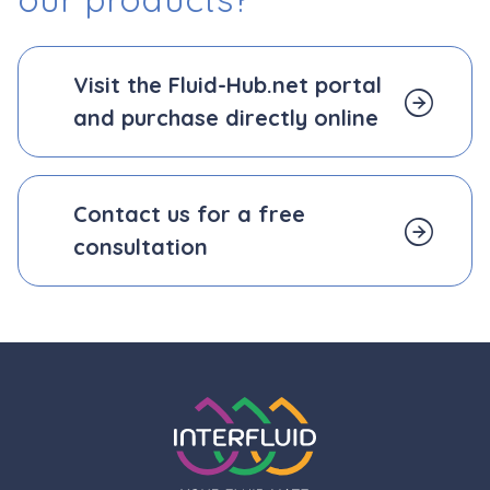
Visit the Fluid-Hub.net portal
and purchase directly online
Contact us for a free
consultation