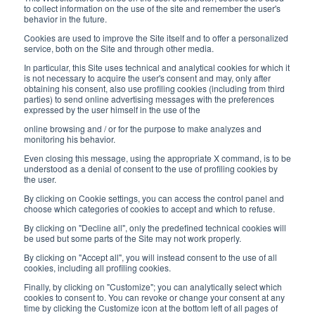
8:30-12:00 a.m. - 1:30-5:00 p.m.
to collect information on the use of the site and remember the user's
behavior in the future.
USEFUL LINKS
Cookies are used to improve the Site itself and to offer a personalized
service, both on the Site and through other media.
Subscribe to our newsletter
In particular, this Site uses technical and analytical cookies for which it
is not necessary to acquire the user's consent and may, only after
Work with us
obtaining his consent, also use profiling cookies (including from third
parties) to send online advertising messages with the preferences
expressed by the user himself in the use of the
Interfluid packaging
online browsing and / or for the purpose to make analyzes and
Digital transformation project
monitoring his behavior.
Even closing this message, using the appropriate X command, is to be
understood as a denial of consent to the use of profiling cookies by
the user.
By clicking on Cookie settings, you can access the control panel and
STAY TUNED
choose which categories of cookies to accept and which to refuse.
By clicking on "Decline all", only the predefined technical cookies will
be used but some parts of the Site may not work properly.
FOLLOW US ON
By clicking on "Accept all", you will instead consent to the use of all
cookies, including all profiling cookies.
Finally, by clicking on "Customize"; you can analytically select which
cookies to consent to. You can revoke or change your consent at any
time by clicking the Customize icon at the bottom left of all pages of