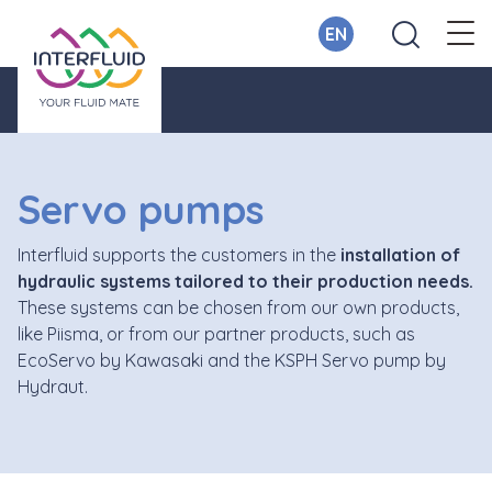
EN
Servo pumps
Interfluid supports the customers in the
installation of
hydraulic systems tailored to their production needs.
These systems can be chosen from our own products,
like Piisma, or from our partner products, such as
EcoServo by Kawasaki and the KSPH Servo pump by
Hydraut.