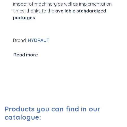
impact of machinery as well as implementation
times, thanks to the
available standardized
packages.
Brand:
HYDRAUT
Read more
Products you can find in our
catalogue: