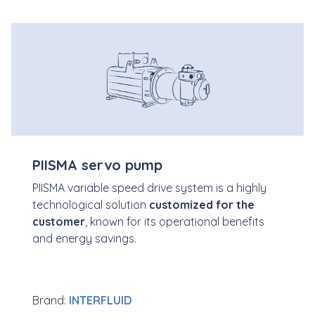
PIISMA servo pump
PIISMA variable speed drive system is a highly
technological solution
customized
for the
customer
, known for its operational benefits
and energy savings.
Brand:
INTERFLUID