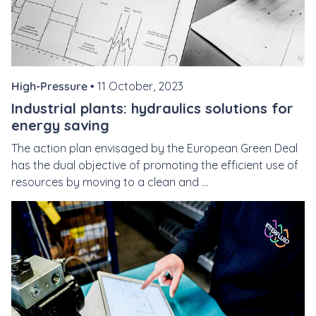
High-Pressure •
11 October, 2023
Industrial plants: hydraulics solutions for
energy saving
The action plan envisaged by the European Green Deal
has the dual objective of promoting the efficient use of
resources by moving to a clean and ...