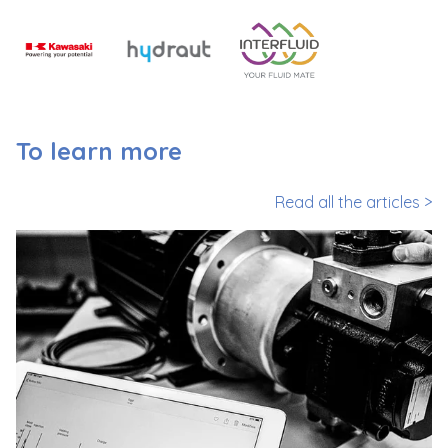
To learn more
Read all the articles >