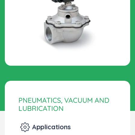
PNEUMATICS, VACUUM AND
LUBRICATION
Applications