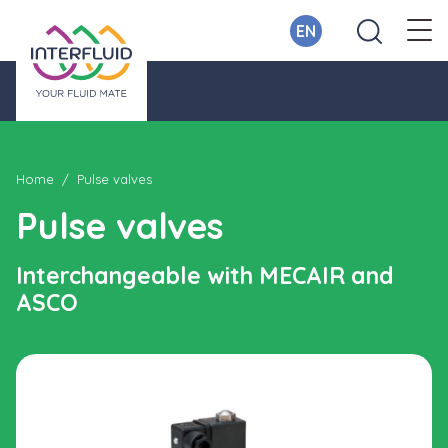
EN
Home
Pulse valves
Pulse valves
Interchangeable with MECAIR and
ASCO