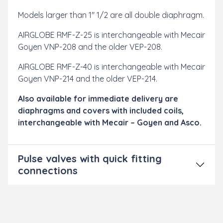
Models larger than 1" 1/2 are all double diaphragm.
AIRGLOBE RMF-Z-25 is interchangeable with Mecair
Goyen VNP-208 and the older VEP-208.
AIRGLOBE RMF-Z-40 is interchangeable with Mecair
Goyen VNP-214 and the older VEP-214.
Also available for immediate delivery are
diaphragms and covers with included coils,
interchangeable with Mecair – Goyen and Asco.
Pulse valves with quick fitting
connections