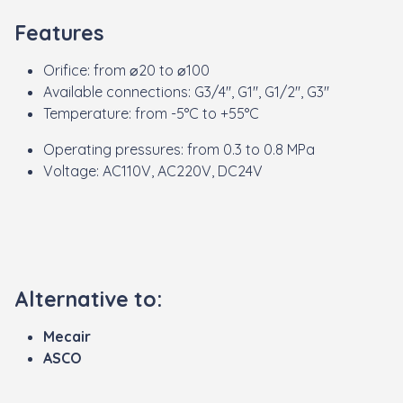
Features
Orifice: from ⌀20 to ⌀100
Available connections: G3/4", G1", G1/2", G3"
Temperature: from -5°C to +55°C
Operating pressures: from 0.3 to 0.8 MPa
Voltage: AC110V, AC220V, DC24V
Alternative to:
Mecair
ASCO