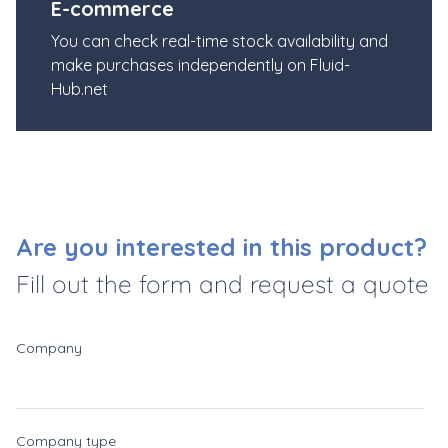
E-commerce
You can check real-time stock availability and
make purchases independently on Fluid-
Hub.net
Are you interested in this product?
Fill out the form and request a quote
Company
Company type