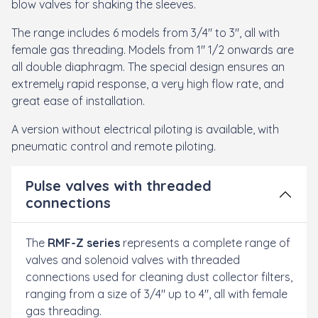
blow valves for shaking the sleeves.
The range includes 6 models from 3/4" to 3", all with
female gas threading. Models from 1" 1/2 onwards are
all double diaphragm. The special design ensures an
extremely rapid response, a very high flow rate, and
great ease of installation.
A version without electrical piloting is available, with
pneumatic control and remote piloting.
Pulse valves with threaded
connections
The
RMF-Z series
represents a complete range of
valves and solenoid valves with threaded
connections used for cleaning dust collector filters,
ranging from a size of 3/4" up to 4", all with female
gas threading.