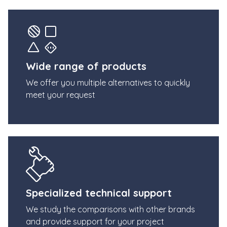
Wide range of products
We offer you multiple alternatives to quickly
meet your request
Specialized technical support
We study the comparisons with other brands
and provide support for your project