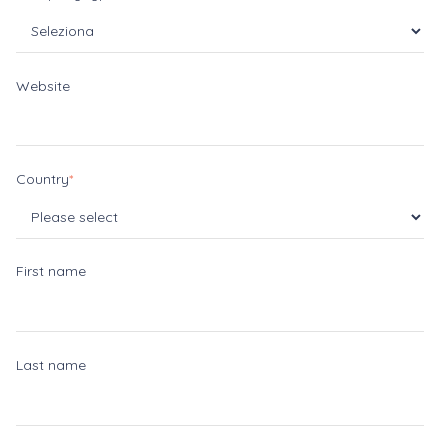
Website
Country
*
First name
Last name