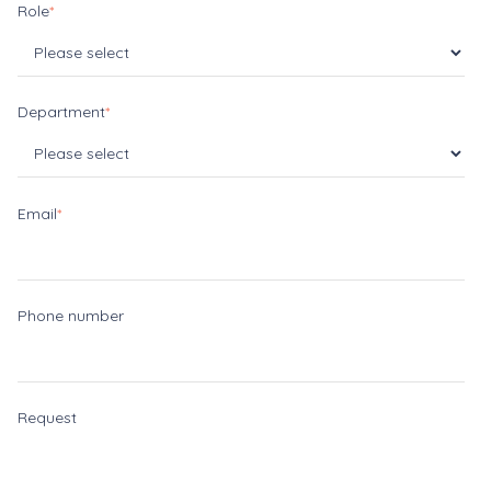
Role
*
Department
*
Email
*
Phone number
Request