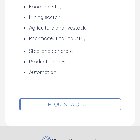
Food industry
Mining sector
Agriculture and livestock
Pharmaceutical industry
Steel and concrete
Production lines
Automation
REQUEST A QUOTE