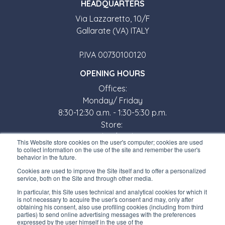
HEADQUARTERS
Via Lazzaretto, 10/F
Gallarate (VA) ITALY
P.IVA 00730100120
OPENING HOURS
Offices:
Monday/ Friday
8:30-12:30 a.m. - 1:30-5:30 p.m.
Store:
Monday/ Friday
This Website store cookies on the user's computer; cookies are used
8:30-12:00 a.m. - 1:30-5:00 p.m.
to collect information on the use of the site and remember the user's
behavior in the future.
USEFUL LINKS
Cookies are used to improve the Site itself and to offer a personalized
service, both on the Site and through other media.
Subscribe to our newsletter
In particular, this Site uses technical and analytical cookies for which it
is not necessary to acquire the user's consent and may, only after
Work with us
obtaining his consent, also use profiling cookies (including from third
parties) to send online advertising messages with the preferences
expressed by the user himself in the use of the
Interfluid packaging