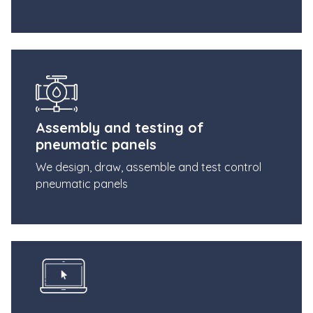
Assembly and testing of
pneumatic panels
We design, draw, assemble and test control
pneumatic panels