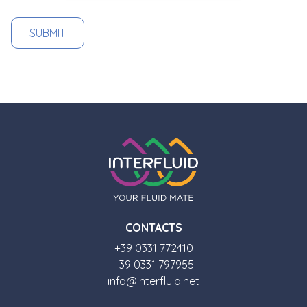
CONTACTS
+39 0331 772410
+39 0331 797955
info@interfluid.net