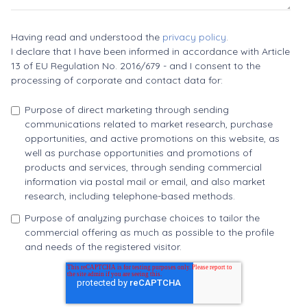
Having read and understood the
privacy policy
.
I declare that I have been informed in accordance with Article
13 of EU Regulation No. 2016/679 - and I consent to the
processing of corporate and contact data for:
Purpose of direct marketing through sending
communications related to market research, purchase
opportunities, and active promotions on this website, as
well as purchase opportunities and promotions of
products and services, through sending commercial
information via postal mail or email, and also market
research, including telephone-based methods.
Purpose of analyzing purchase choices to tailor the
commercial offering as much as possible to the profile
and needs of the registered visitor.