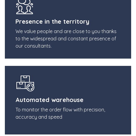
Presence in the territory
We value people and are close to you thanks
to the widespread and constant presence of
our consultants.
Automated warehouse
To monitor the order flow with precision,
accuracy and speed