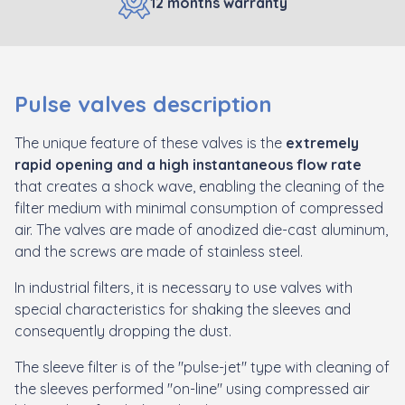
12 months warranty
Pulse valves description
The unique feature of these valves is the
extremely
rapid opening and a high instantaneous flow rate
that creates a shock wave, enabling the cleaning of the
filter medium with minimal consumption of compressed
air. The valves are made of anodized die-cast aluminum,
and the screws are made of stainless steel.
In industrial filters, it is necessary to use valves with
special characteristics for shaking the sleeves and
consequently dropping the dust.
The sleeve filter is of the "pulse-jet" type with cleaning of
the sleeves performed "on-line" using compressed air