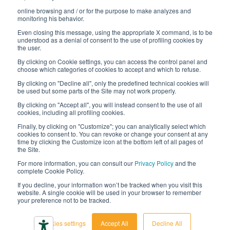
online browsing and / or for the purpose to make analyzes and
Digital transformation project
monitoring his behavior.
Even closing this message, using the appropriate X command, is to be
understood as a denial of consent to the use of profiling cookies by
the user.
By clicking on Cookie settings, you can access the control panel and
STAY TUNED
choose which categories of cookies to accept and which to refuse.
By clicking on "Decline all", only the predefined technical cookies will
be used but some parts of the Site may not work properly.
FOLLOW US ON
By clicking on "Accept all", you will instead consent to the use of all
cookies, including all profiling cookies.
Finally, by clicking on "Customize"; you can analytically select which
cookies to consent to. You can revoke or change your consent at any
time by clicking the Customize icon at the bottom left of all pages of
the Site.
For more information, you can consult our
Privacy Policy
and the
complete Cookie Policy.
© 2026 Interfluid srl • Tutti i diritti riservati
If you decline, your information won’t be tracked when you visit this
website. A single cookie will be used in your browser to remember
your preference not to be tracked.
Privacy policy
Cookie settings
Cookies settings
Accept All
Decline All
Accessibility declaration