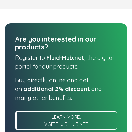
Are you interested in our
products?
Register to
Fluid-Hub.net
, the digital
portal for our products.
Buy directly online and get
an
additional 2% discount
and
many other benefits.
LEARN MORE,
VISIT FLUID-HUB.NET