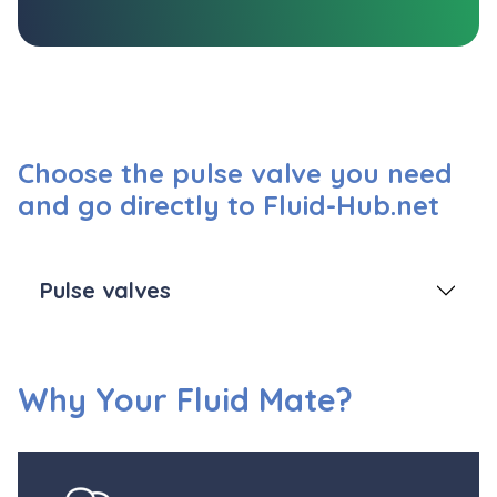
Choose the pulse valve you need
and go directly to Fluid-Hub.net
Pulse valves
Why Your Fluid Mate?