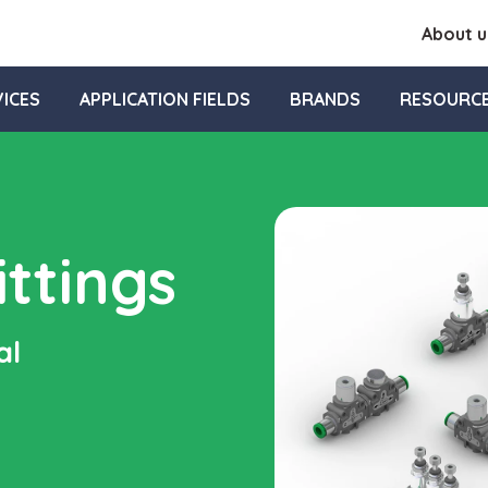
About u
ICES
APPLICATION FIELDS
BRANDS
RESOURC
ttings
al