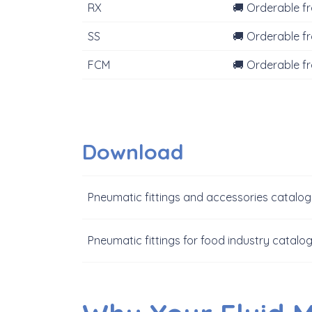
RX
🚚 Orderable f
SS
🚚 Orderable f
FCM
🚚 Orderable f
Download
Pneumatic fittings and accessories catalo
Pneumatic fittings for food industry catalo