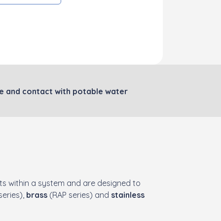
le and contact with potable water
s within a system and are designed to
eries),
brass
(RAP series) and
stainless