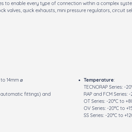
s to enable every type of connection within a complex system
ck valves, quick exhausts, mini pressure regulators, circuit s
 to 14mm ⌀
Temperature
:
TECNORAP Series: -20
 automatic fittings) and
RAP and FCM Series: -
OT Series: -20°C to +8
OV Series: -20°C to +1
SS Series: -20°C to +1