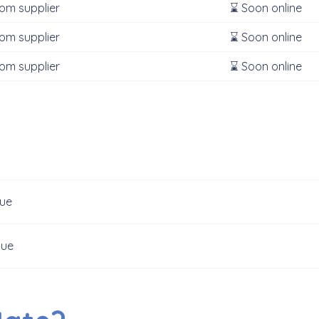
rom supplier
⌛ Soon online
rom supplier
⌛ Soon online
rom supplier
⌛ Soon online
gue
gue