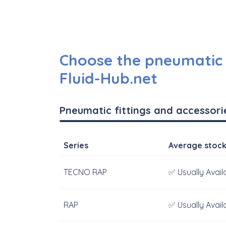
Choose the pneumatic f
Fluid-Hub.net
Pneumatic fittings and accessori
Series
Average stoc
TECNO RAP
✅ Usually Avail
RAP
✅ Usually Avail