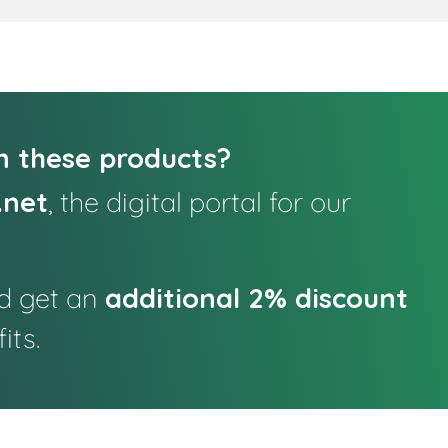
in these products?
.net
, the digital portal for our
nd get an
additional 2% discount
its.