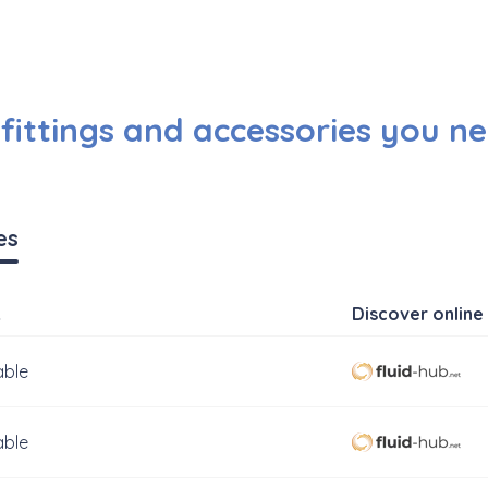
ittings and accessories you ne
es
k
Discover online 
able
able