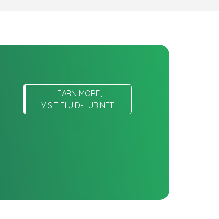
LEARN MORE,
VISIT FLUID-HUB.NET