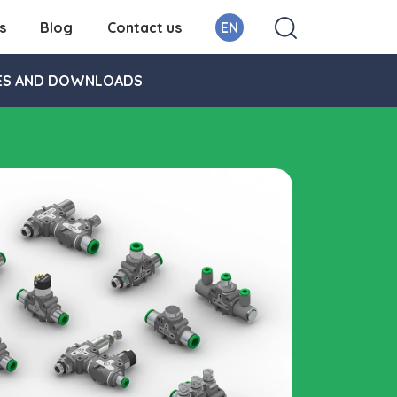
s
Blog
Contact us
EN
ES AND DOWNLOADS