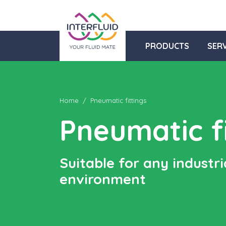
PRODUCTS
SERV
Home
Pneumatic fittings
Pneumatic fi
Suitable for any industri
environment