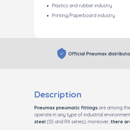
Plastics and rubber industry
Printing/Paperboard industry
Official Pneumax distributo
Description
Pneumax pneumatic fittings
are among the
operate in any type of industrial environme
steel
(SS and RX series); moreover,
there ar