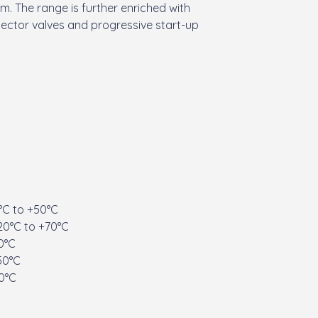
. The range is further enriched with
elector valves and progressive start-up
°C to +50°C
20°C to +70°C
0°C
50°C
20°C