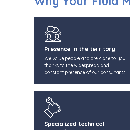
Why Your Fluid 
Presence in the territory
We value people and are close to you
thanks to the widespread and
constant presence of our consultants
Specialized technical