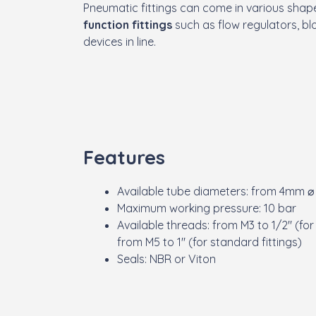
Pneumatic fittings can come in various shape
function fittings
such as flow regulators, blo
devices in line.
Features
Available tube diameters: from 4mm ⌀
Maximum working pressure: 10 bar
Available threads: from M3 to 1/2" (for
from M5 to 1" (for standard fittings)
Seals: NBR or Viton