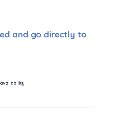
ed and go directly to
availability