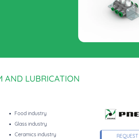
M AND LUBRICATION
Food industry
Glass industry
Ceramics industry
REQUEST