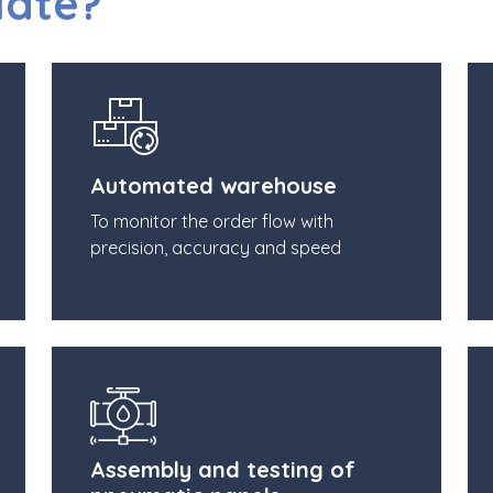
Mate?
Automated warehouse
To monitor the order flow with
precision, accuracy and speed
Assembly and testing of