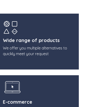
Wide range of products
We offer you multiple alternatives to
quickly meet your request
E-commerce