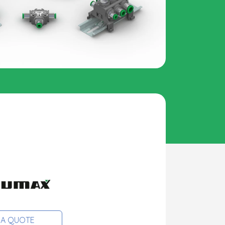
 A QUOTE