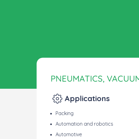
PNEUMATICS, VACUU
Applications
Packing
Automation and robotics
Automotive