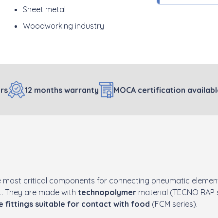
Sheet metal
Woodworking industry
rs
12 months warranty
MOCA certification availab
 most critical components for connecting pneumatic element
nt. They are made with
technopolymer
material (TECNO RAP s
e fittings suitable for contact with food
(FCM series).