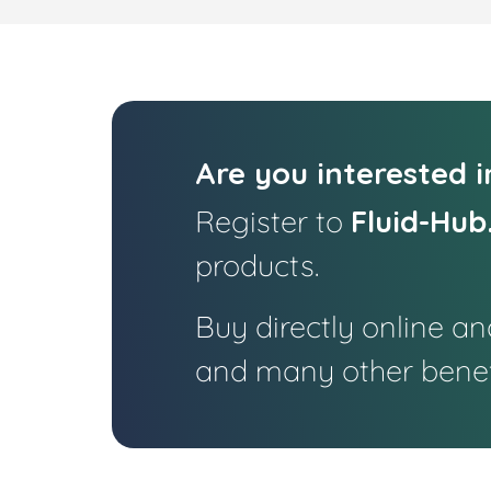
Are you interested 
Register to
Fluid-Hub
products.
Buy directly online a
and many other benef