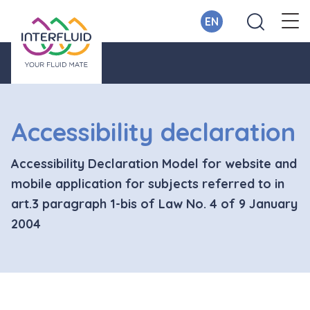
EN
Accessibility declaration
Accessibility Declaration Model for website and
mobile application for subjects referred to in
art.3 paragraph 1-bis of Law No. 4 of 9 January
2004