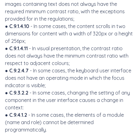
images containing text does not always have the
required minimum contrast ratio, with the exceptions
provided for in the regulations;
●
C.9.1.4.10
- In some cases, the content scrolls in two
dimensions for content with a width of 320px or a height
of 256px;
●
C.9.1.4.11
- In visual presentation, the contrast ratio
does not always have the minimum contrast ratio with
respect to adjacent colours;
●
C.9.2.4.7
- In some cases, the keyboard user interface
does not have an operating mode in which the focus
indicator is visible;
●
C.9.3.2.2
- In some cases, changing the setting of any
component in the user interface causes a change in
context:
●
C.9.4.1.2
- In some cases, the elements of a module
(name and role) cannot be determined
programmatically.