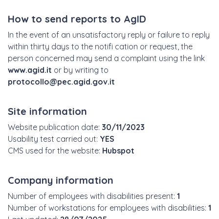
How to send reports to AgID
In the event of an unsatisfactory reply or failure to reply
within thirty days to the notifi cation or request, the
person concerned may send a complaint using the link
www.agid.it
or by writing to
protocollo@pec.agid.gov.it
Site information
Website publication date:
30/11/2023
Usability test carried out:
YES
CMS used for the website:
Hubspot
Company information
Number of employees with disabilities present:
1
Number of workstations for employees with disabilities:
1