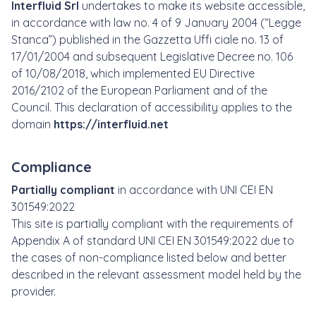
Interfluid Srl
undertakes to make its website accessible,
in accordance with law no. 4 of 9 January 2004 (“Legge
Stanca”) published in the Gazzetta Uffi ciale no. 13 of
17/01/2004 and subsequent Legislative Decree no. 106
of 10/08/2018, which implemented EU Directive
2016/2102 of the European Parliament and of the
Council. This declaration of accessibility applies to the
domain
https://interfluid.net
Compliance
Partially compliant
in accordance with UNI CEI EN
301549:2022
This site is partially compliant with the requirements of
Appendix A of standard UNI CEI EN 301549:2022 due to
the cases of non-compliance listed below and better
described in the relevant assessment model held by the
provider.