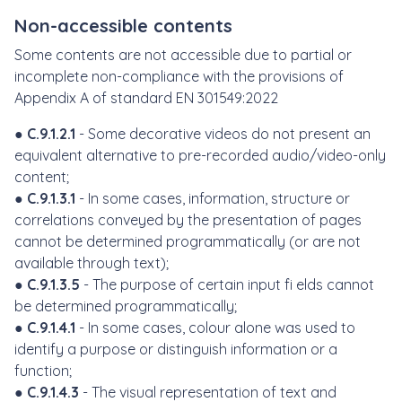
Non-accessible contents
Some contents are not accessible due to partial or
incomplete non-compliance with the provisions of
Appendix A of standard EN 301549:2022
●
C.9.1.2.1
- Some decorative videos do not present an
equivalent alternative to pre-recorded audio/video-only
content;
●
C.9.1.3.1
- In some cases, information, structure or
correlations conveyed by the presentation of pages
cannot be determined programmatically (or are not
available through text);
●
C.9.1.3.5
- The purpose of certain input fi elds cannot
be determined programmatically;
●
C.9.1.4.1
- In some cases, colour alone was used to
identify a purpose or distinguish information or a
function;
●
C.9.1.4.3
- The visual representation of text and