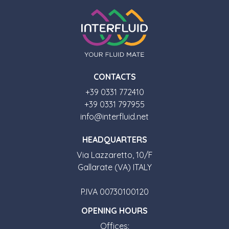
CONTACTS
+39 0331 772410
+39 0331 797955
info@interfluid.net
HEADQUARTERS
Via Lazzaretto, 10/F
Gallarate (VA) ITALY
P.IVA 00730100120
OPENING HOURS
Offices: