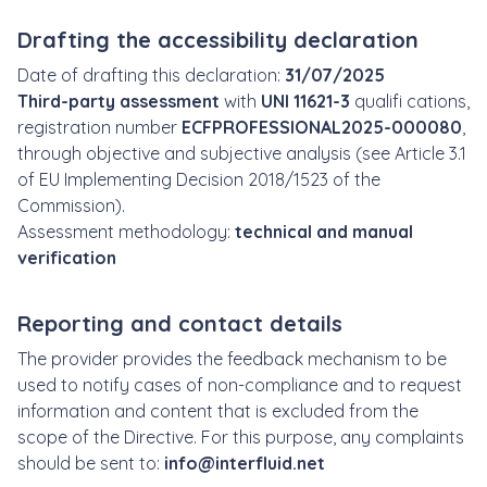
Drafting the accessibility declaration
Date of drafting this declaration:
31/07/2025
Third-party assessment
with
UNI 11621-3
qualifi cations,
registration number
ECFPROFESSIONAL2025-000080
,
through objective and subjective analysis (see Article 3.1
of EU Implementing Decision 2018/1523 of the
Commission).
Assessment methodology:
technical and manual
verification
Reporting and contact details
The provider provides the feedback mechanism to be
used to notify cases of non-compliance and to request
information and content that is excluded from the
scope of the Directive. For this purpose, any complaints
should be sent to:
info@interfluid.net