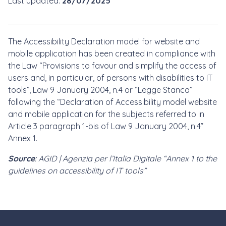
Last updated:
28/07/2025
The Accessibility Declaration model for website and
mobile application has been created in compliance with
the Law “Provisions to favour and simplify the access of
users and, in particular, of persons with disabilities to IT
tools”, Law 9 January 2004, n.4 or “Legge Stanca”
following the “Declaration of Accessibility model website
and mobile application for the subjects referred to in
Article 3 paragraph 1-bis of Law 9 January 2004, n.4”
Annex 1.
Source
: AGID | Agenzia per l’Italia Digitale “Annex 1 to the
guidelines on accessibility of IT tools”