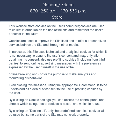
Monday/ Friday
8:30-12:30 a.m. - 1:30-5:30 p.m.
Store:
Monday/ Friday
This Website store cookies on the user's computer; cookies are used
8:30-12:00 a.m. - 1:30-5:00 p.m.
to collect information on the use of the site and remember the user's
behavior in the future.
USEFUL LINKS
Cookies are used to improve the Site itself and to offer a personalized
service, both on the Site and through other media.
Subscribe to our newsletter
In particular, this Site uses technical and analytical cookies for which it
is not necessary to acquire the user's consent and may, only after
Work with us
obtaining his consent, also use profiling cookies (including from third
parties) to send online advertising messages with the preferences
expressed by the user himself in the use of the
Interfluid packaging
online browsing and / or for the purpose to make analyzes and
Digital transformation project
monitoring his behavior.
Even closing this message, using the appropriate X command, is to be
understood as a denial of consent to the use of profiling cookies by
the user.
By clicking on Cookie settings, you can access the control panel and
STAY TUNED
choose which categories of cookies to accept and which to refuse.
By clicking on "Decline all", only the predefined technical cookies will
be used but some parts of the Site may not work properly.