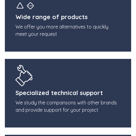
Wide range of products
We offer you more alternatives to quickly
meet your request
Specialized technical support
We study the comparisons with other brands
and provide support for your project