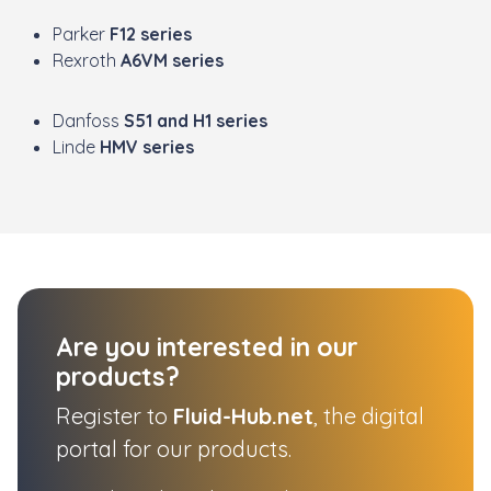
Parker
F12 series
Rexroth
A6VM series
Danfoss
S51 and H1 series
Linde
HMV series
Are you interested in our
products?
Register to
Fluid-Hub.net
, the digital
portal for our products.