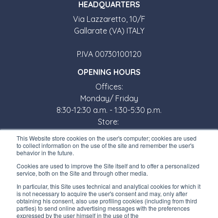
HEADQUARTERS
Via Lazzaretto, 10/F
Gallarate (VA) ITALY
P.IVA 00730100120
OPENING HOURS
Offices:
Monday/ Friday
8:30-12:30 a.m. - 1:30-5:30 p.m.
Store:
Monday/ Friday
This Website store cookies on the user's computer; cookies are used
8:30-12:00 a.m. - 1:30-5:00 p.m.
to collect information on the use of the site and remember the user's
behavior in the future.
USEFUL LINKS
Cookies are used to improve the Site itself and to offer a personalized
service, both on the Site and through other media.
Subscribe to our newsletter
In particular, this Site uses technical and analytical cookies for which it
is not necessary to acquire the user's consent and may, only after
Work with us
obtaining his consent, also use profiling cookies (including from third
parties) to send online advertising messages with the preferences
expressed by the user himself in the use of the
Interfluid packaging