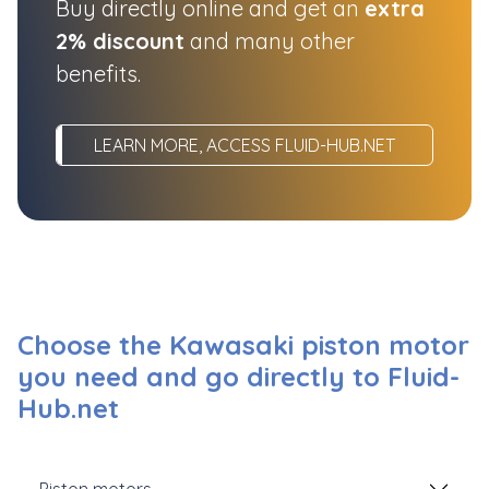
Buy directly online and get an
extra
2% discount
and many other
benefits.
LEARN MORE, ACCESS FLUID-HUB.NET
Choose the Kawasaki piston motor
you need and go directly to Fluid-
Hub.net
Piston motors