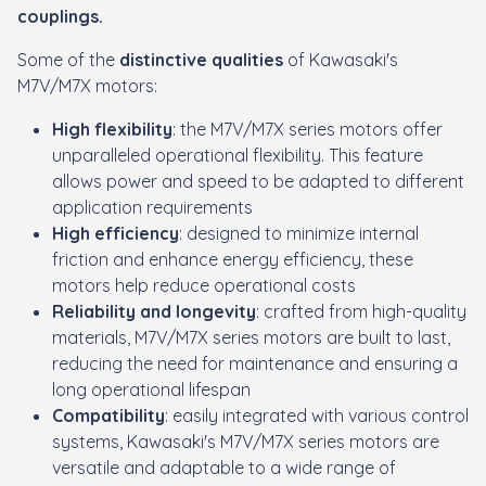
couplings.
Some of the
distinctive qualities
of Kawasaki's
M7V/M7X motors:
High flexibility
: the M7V/M7X series motors offer
unparalleled operational flexibility. This feature
allows power and speed to be adapted to different
application requirements
High efficiency
: designed to minimize internal
friction and enhance energy efficiency, these
motors help reduce operational costs
Reliability and longevity
: crafted from high-quality
materials, M7V/M7X series motors are built to last,
reducing the need for maintenance and ensuring a
long operational lifespan
Compatibility
: easily integrated with various control
systems, Kawasaki's M7V/M7X series motors are
versatile and adaptable to a wide range of