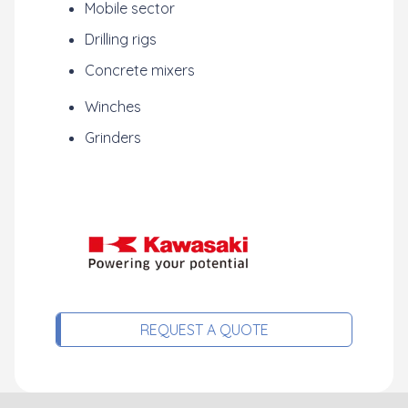
Mobile sector
Drilling rigs
Concrete mixers
Winches
Grinders
REQUEST A QUOTE