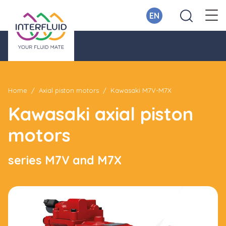
EN
Home
Axial piston motors
Kawasaki M7V-M7X
Kawasaki axial piston
motors
series M7V and M7X