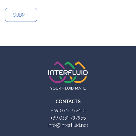
CONTACTS
+39 0331 772410
+39 0331 797955
info@interfluid.net