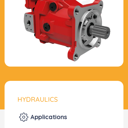
HYDRAULICS
Applications