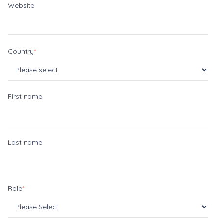
Website
Country
*
First name
Last name
Role
*