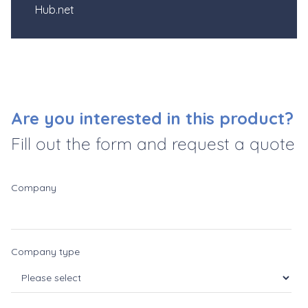
Hub.net
Are you interested in this product?
Fill out the form and request a quote
Company
Company type