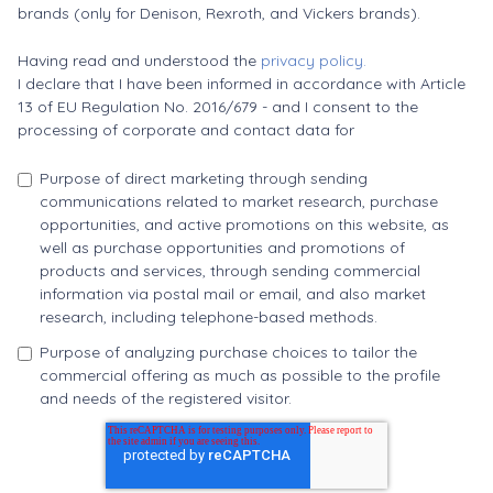
brands (only for Denison, Rexroth, and Vickers brands).
Having read and understood the
privacy policy.
I declare that I have been informed in accordance with Article
13 of EU Regulation No. 2016/679 - and I consent to the
processing of corporate and contact data for
Purpose of direct marketing through sending
communications related to market research, purchase
opportunities, and active promotions on this website, as
well as purchase opportunities and promotions of
products and services, through sending commercial
information via postal mail or email, and also market
research, including telephone-based methods.
Purpose of analyzing purchase choices to tailor the
commercial offering as much as possible to the profile
and needs of the registered visitor.