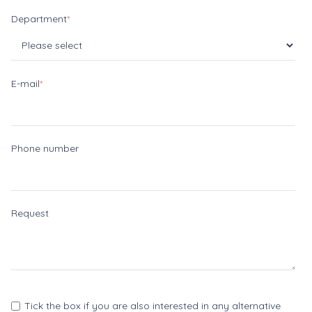
Department
*
E-mail
*
Phone number
Request
Tick the box if you are also interested in any alternative