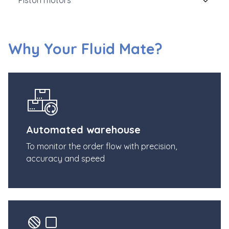
Why Your Fluid Mate?
Automated warehouse
To monitor the order flow with precision,
accuracy and speed