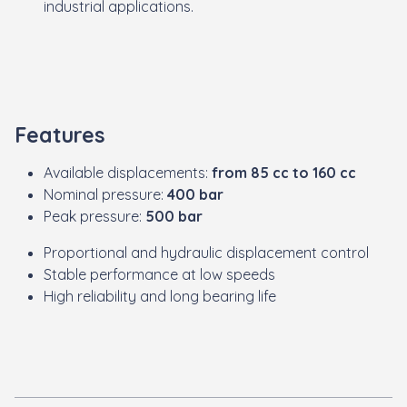
industrial applications.
Features
Available displacements:
from 85 cc to 160 cc
Nominal pressure:
400 bar
Peak pressure:
500 bar
Proportional and hydraulic displacement control
Stable performance at low speeds
High reliability and long bearing life