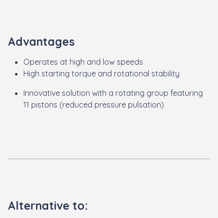
Advantages
Operates at high and low speeds
High starting torque and rotational stability
Innovative solution with a rotating group featuring
11 pistons (reduced pressure pulsation)
Alternative to: