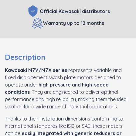
Official Kawasaki distributors
Warranty up to 12 months
Description
Kawasaki
M7V/M7X series
represents variable and
fixed displacement swash plate motors designed to
operate under
high pressure and high-speed
conditions
. They are engineered to deliver optimal
performance and high reliability, making them the ideal
solution for a wide range of industrial applications.
Thanks to their installation dimensions conforming to
international standards like ISO or SAE, these motors
can be
easily integrated with generic reducers or