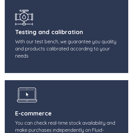
Testing and calibration
With our test bench, we guarantee you quality
and products calibrated according to your
needs
E-commerce
You can check real-time stock availability and
make purchases independently on Fluid-