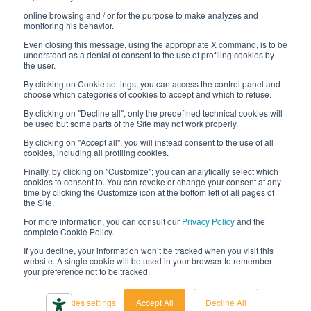
online browsing and / or for the purpose to make analyzes and
Digital transformation project
monitoring his behavior.
Even closing this message, using the appropriate X command, is to be
understood as a denial of consent to the use of profiling cookies by
the user.
By clicking on Cookie settings, you can access the control panel and
STAY TUNED
choose which categories of cookies to accept and which to refuse.
By clicking on "Decline all", only the predefined technical cookies will
be used but some parts of the Site may not work properly.
FOLLOW US ON
By clicking on "Accept all", you will instead consent to the use of all
cookies, including all profiling cookies.
Finally, by clicking on "Customize"; you can analytically select which
cookies to consent to. You can revoke or change your consent at any
time by clicking the Customize icon at the bottom left of all pages of
the Site.
For more information, you can consult our
Privacy Policy
and the
complete Cookie Policy.
© 2026 Interfluid srl • Tutti i diritti riservati
If you decline, your information won’t be tracked when you visit this
website. A single cookie will be used in your browser to remember
your preference not to be tracked.
Privacy policy
Cookie settings
Cookies settings
Accept All
Decline All
Accessibility declaration