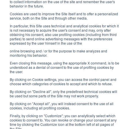
8:30-12:00 a.m. - 1:30-5:00 p.m.
to collect information on the use of the site and remember the user's
behavior in the future.
USEFUL LINKS
Cookies are used to improve the Site itself and to offer a personalized
service, both on the Site and through other media.
Subscribe to our newsletter
In particular, this Site uses technical and analytical cookies for which it
is not necessary to acquire the user's consent and may, only after
Work with us
obtaining his consent, also use profiling cookies (including from third
parties) to send online advertising messages with the preferences
expressed by the user himself in the use of the
Interfluid packaging
online browsing and / or for the purpose to make analyzes and
Digital transformation project
monitoring his behavior.
Even closing this message, using the appropriate X command, is to be
understood as a denial of consent to the use of profiling cookies by
the user.
By clicking on Cookie settings, you can access the control panel and
STAY TUNED
choose which categories of cookies to accept and which to refuse.
By clicking on "Decline all", only the predefined technical cookies will
be used but some parts of the Site may not work properly.
FOLLOW US ON
By clicking on "Accept all", you will instead consent to the use of all
cookies, including all profiling cookies.
Finally, by clicking on "Customize"; you can analytically select which
cookies to consent to. You can revoke or change your consent at any
time by clicking the Customize icon at the bottom left of all pages of
the Site.