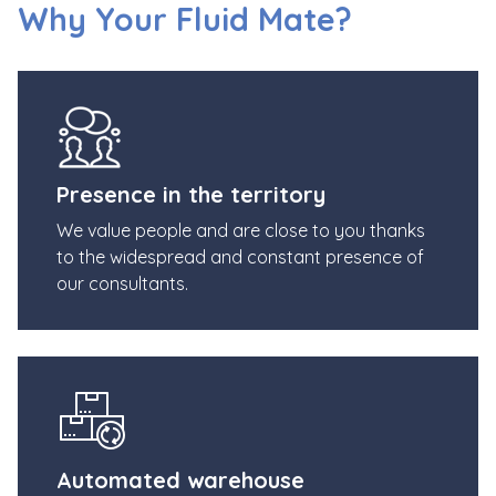
Why Your Fluid Mate?
Presence in the territory
We value people and are close to you thanks
to the widespread and constant presence of
our consultants.
Automated warehouse