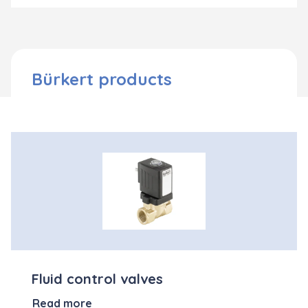
Bürkert products
Fluid control valves
Read more