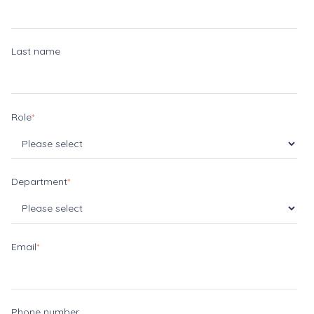
Last name
Role
*
Department
*
Email
*
Phone number