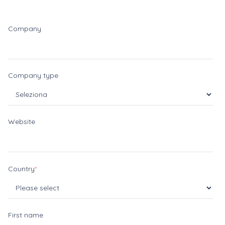
Company
Company type
Website
Country
*
First name