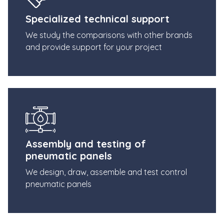
Specialized technical support
We study the comparisons with other brands
and provide support for your project
Assembly and testing of
pneumatic panels
We design, draw, assemble and test control
pneumatic panels