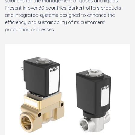
solutions for the management of gases and liquids.
Present in over 30 countries, Bürkert offers products
and integrated systems designed to enhance the
efficiency and sustainability of its customers'
production processes.