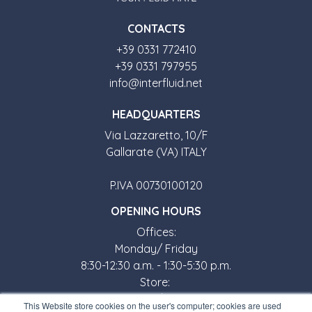
CONTACTS
+39 0331 772410
+39 0331 797955
info@interfluid.net
HEADQUARTERS
Via Lazzaretto, 10/F
Gallarate (VA) ITALY
P.IVA 00730100120
OPENING HOURS
Offices:
Monday/ Friday
8:30-12:30 a.m. - 1:30-5:30 p.m.
Store:
Monday/ Friday
This Website store cookies on the user's computer; cookies are used