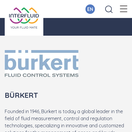
EN
BÜRKERT
Founded in 1946, Bürkert is today a global leader in the
field of fluid measurement, control and regulation
technologies, specializing in innovative and customized