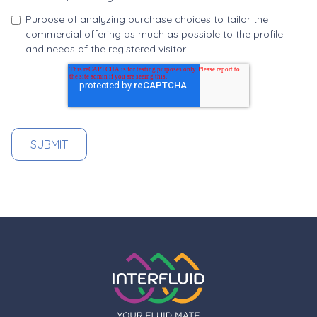
Purpose of analyzing purchase choices to tailor the
commercial offering as much as possible to the profile
and needs of the registered visitor.