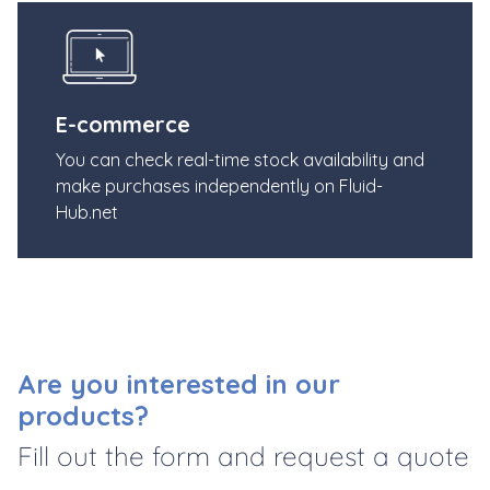
E-commerce
You can check real-time stock availability and
make purchases independently on Fluid-
Hub.net
Are you interested in our
products?
Fill out the form and request a quote