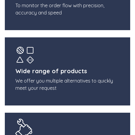
To monitor the order flow with precision,
accuracy and speed
Wide range of products
We offer you multiple alternatives to quickly
meet your request