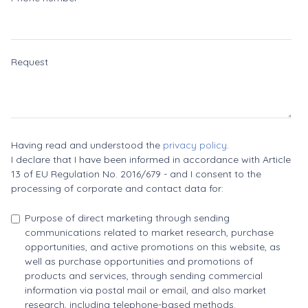
Request
Having read and understood the
privacy policy
.
I declare that I have been informed in accordance with Article
13 of EU Regulation No. 2016/679 - and I consent to the
processing of corporate and contact data for:
Purpose of direct marketing through sending
communications related to market research, purchase
opportunities, and active promotions on this website, as
well as purchase opportunities and promotions of
products and services, through sending commercial
information via postal mail or email, and also market
research, including telephone-based methods.