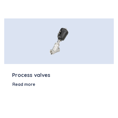
Process valves
Read more