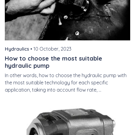
Hydraulics •
10 October, 2023
How to choose the most suitable
hydraulic pump
In other words, how to choose the hydraulic pump with
the most suitable technology for each specific
application, taking into account flow rate, ...