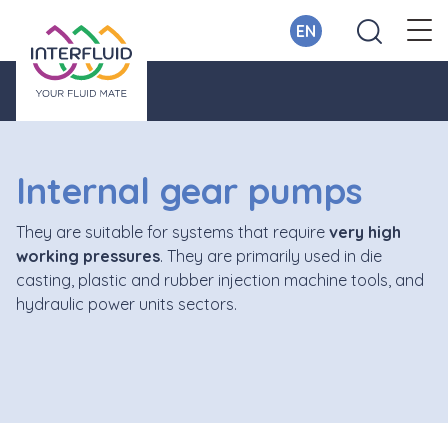
EN
Internal gear pumps
They are suitable for systems that require
very high
working pressures
. They are primarily used in die
casting, plastic and rubber injection machine tools, and
hydraulic power units sectors.