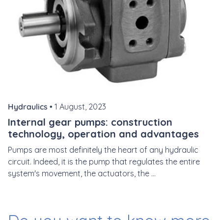
Hydraulics •
1 August, 2023
Internal gear pumps: construction
technology, operation and advantages
Pumps are most definitely the heart of any hydraulic
circuit. Indeed, it is the pump that regulates the entire
system's movement, the actuators, the ...