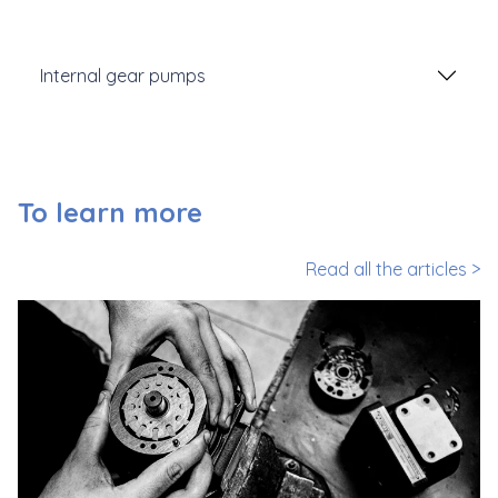
Internal gear pumps
To learn more
Read all the articles >