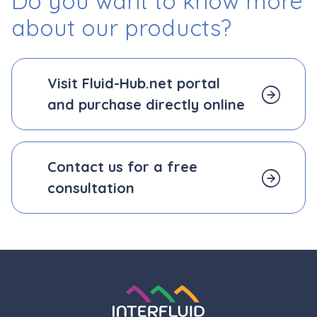
Do you want to know more
about our products?
Visit Fluid-Hub.net portal
and
purchase directly online
Contact us for a free
consultation