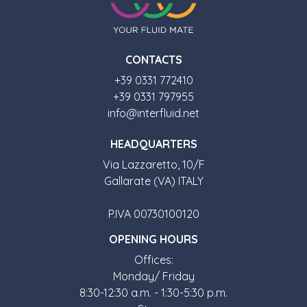
CONTACTS
+39 0331 772410
+39 0331 797955
info@interfluid.net
HEADQUARTERS
Via Lazzaretto, 10/F
Gallarate (VA) ITALY
P.IVA 00730100120
OPENING HOURS
Offices:
Monday/ Friday
8:30-12:30 a.m. - 1:30-5:30 p.m.