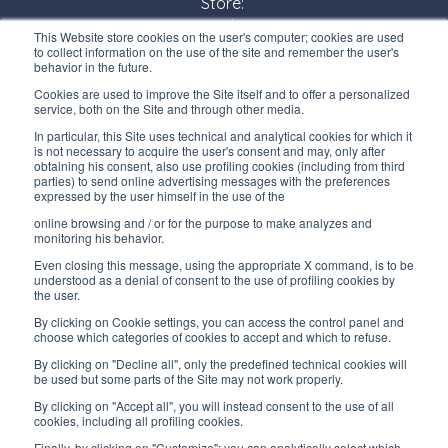
Store:
Monday/ Friday
This Website store cookies on the user's computer; cookies are used
8:30-12:00 a.m. - 1:30-5:00 p.m.
to collect information on the use of the site and remember the user's
behavior in the future.
USEFUL LINKS
Cookies are used to improve the Site itself and to offer a personalized
service, both on the Site and through other media.
Subscribe to our newsletter
In particular, this Site uses technical and analytical cookies for which it
is not necessary to acquire the user's consent and may, only after
Work with us
obtaining his consent, also use profiling cookies (including from third
parties) to send online advertising messages with the preferences
expressed by the user himself in the use of the
Interfluid packaging
online browsing and / or for the purpose to make analyzes and
Digital transformation project
monitoring his behavior.
Even closing this message, using the appropriate X command, is to be
understood as a denial of consent to the use of profiling cookies by
the user.
By clicking on Cookie settings, you can access the control panel and
STAY TUNED
choose which categories of cookies to accept and which to refuse.
By clicking on "Decline all", only the predefined technical cookies will
be used but some parts of the Site may not work properly.
FOLLOW US ON
By clicking on "Accept all", you will instead consent to the use of all
cookies, including all profiling cookies.
Finally, by clicking on "Customize"; you can analytically select which