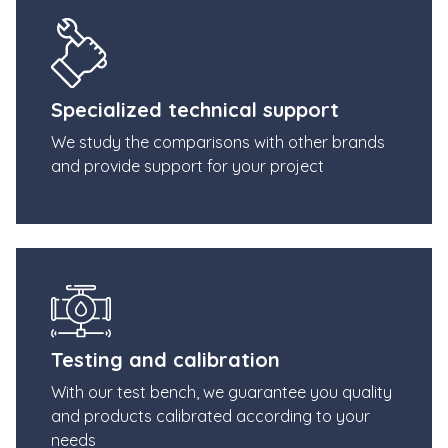
Specialized technical support
We study the comparisons with other brands
and provide support for your project
Testing and calibration
With our test bench, we guarantee you quality
and products calibrated according to your
needs