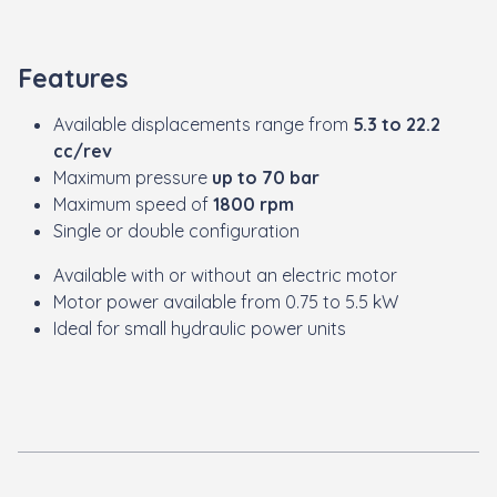
Features
Available displacements range from
5.3 to 22.2
cc/rev
Maximum pressure
up to 70 bar
Maximum speed of
1800 rpm
Single or double configuration
Available with or without an electric motor
Motor power available from 0.75 to 5.5 kW
Ideal for small hydraulic power units