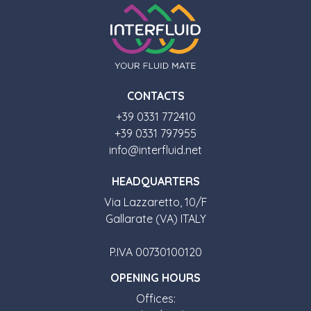
CONTACTS
+39 0331 772410
+39 0331 797955
info@interfluid.net
HEADQUARTERS
Via Lazzaretto, 10/F
Gallarate (VA) ITALY
P.IVA 00730100120
OPENING HOURS
Offices: