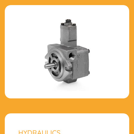
HYDRAULICS