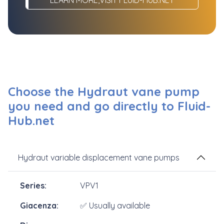
Choose the Hydraut vane pump
you need and go directly to Fluid-
Hub.net
Hydraut variable displacement vane pumps
VPV1
✅ Usually available