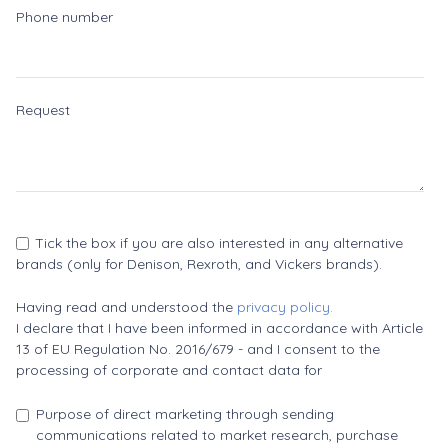
Phone number
Request
Tick the box if you are also interested in any alternative
brands (only for Denison, Rexroth, and Vickers brands).
Having read and understood the
privacy policy.
I declare that I have been informed in accordance with Article
13 of EU Regulation No. 2016/679 - and I consent to the
processing of corporate and contact data for
Purpose of direct marketing through sending
communications related to market research, purchase