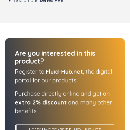
Duplomatic
series PVE
Are you interested in this
product?
Register to
Fluid-Hub.net
, the digital
portal for our products.
Purchase directly online and get an
extra 2% discount
and many other
benefits.
LEARN MORE,VISIT FLUID-HUB.NET