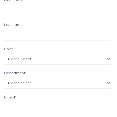
First name
Last name
Role
*
Department
*
E-mail
*