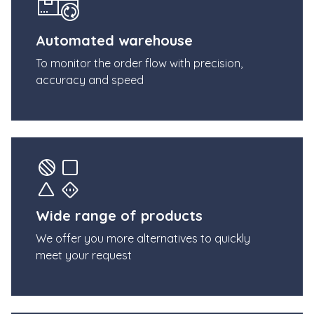
Automated warehouse
To monitor the order flow with precision,
accuracy and speed
Wide range of products
We offer you more alternatives to quickly
meet your request