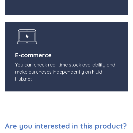
E-commerce
You can check real-time stock availability and
make purchases independently on Fluid-
Hub.net
Are you interested in this product?