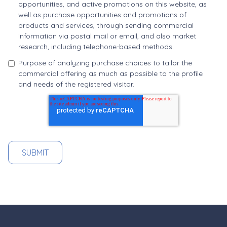
opportunities, and active promotions on this website, as
well as purchase opportunities and promotions of
products and services, through sending commercial
information via postal mail or email, and also market
research, including telephone-based methods.
Purpose of analyzing purchase choices to tailor the
commercial offering as much as possible to the profile
and needs of the registered visitor.