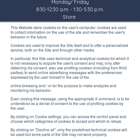
Monday/ Friday
8:30-12:30 a.m. - 1:30-5:30 p.m.
Store:
Monday/ Friday
This Website store cookies on the user's computer; cookies are used
8:30-12:00 a.m. - 1:30-5:00 p.m.
to collect information on the use of the site and remember the user's
behavior in the future.
USEFUL LINKS
Cookies are used to improve the Site itself and to offer a personalized
service, both on the Site and through other media.
Subscribe to our newsletter
In particular, this Site uses technical and analytical cookies for which it
is not necessary to acquire the user's consent and may, only after
Work with us
obtaining his consent, also use profiling cookies (including from third
parties) to send online advertising messages with the preferences
expressed by the user himself in the use of the
Interfluid packaging
online browsing and / or for the purpose to make analyzes and
Digital transformation project
monitoring his behavior.
Even closing this message, using the appropriate X command, is to be
understood as a denial of consent to the use of profiling cookies by
the user.
By clicking on Cookie settings, you can access the control panel and
STAY TUNED
choose which categories of cookies to accept and which to refuse.
By clicking on "Decline all", only the predefined technical cookies will
be used but some parts of the Site may not work properly.
FOLLOW US ON