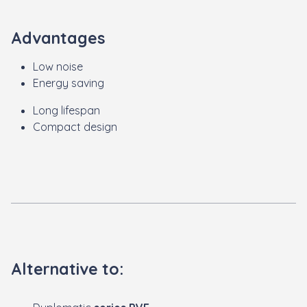
Advantages
Low noise
Energy saving
Long lifespan
Compact design
Alternative to: