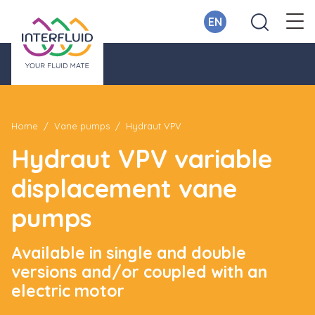
EN
Home
Vane pumps
Hydraut VPV
Hydraut VPV variable
displacement vane
pumps
Available in single and double
versions and/or coupled with an
electric motor