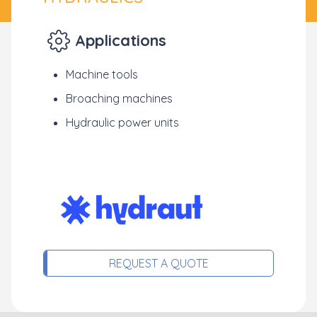
Applications
Machine tools
Broaching machines
Hydraulic power units
REQUEST A QUOTE