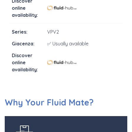
VPV2
✅ Usually available
Why Your Fluid Mate?