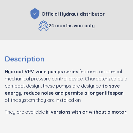
Official Hydraut distributor
24 months warranty
Description
Hydraut VPV vane pumps series
features an internal
mechanical pressure control device. Characterized by a
compact design, these pumps are designed
to save
energy, reduce noise and permite a longer lifespan
of the system they are installed on.
They are available in
versions with or without a motor
.