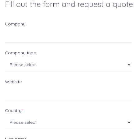
Fill out the form and request a quote
Company
Company type
Website
Country
*